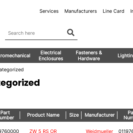
Services
Manufacturers
Line Card
I
Electrical
Fasteners &
tromechanical
Lighti
Enclosures
Hardware
tegorized
egorized
Part
Pa
Product Name
Size
Manufacturer
umber
Num
9760000
ZW 5 RS OR
Weidmueller
01197