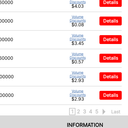
60000
Details
Discounts
$4.03
Volume
00000
Details
Discounts
$0.08
Volume
00000
Details
Discounts
$3.45
Volume
60000
Details
Discounts
$0.57
Volume
00000
Details
Discounts
$2.93
Volume
00000
Details
Discounts
$2.93
1
2
3
4
5
Last
INFORMATION