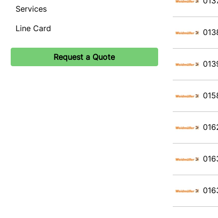
013
Services
Line Card
013
Request a Quote
013
015
016
016
016