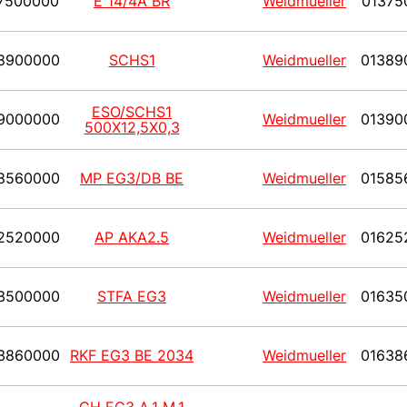
7500000
E 14/4A BR
Weidmueller
01375
8900000
SCHS1
Weidmueller
01389
ESO/SCHS1
9000000
Weidmueller
01390
500X12,5X0,3
8560000
MP EG3/DB BE
Weidmueller
01585
2520000
AP AKA2.5
Weidmueller
01625
3500000
STFA EG3
Weidmueller
01635
3860000
RKF EG3 BE 2034
Weidmueller
01638