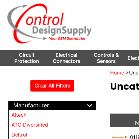
Circuit
Electrical
Controls &
Elec
Protection
Connectors
Sensors
Home
>Unca
Uncat
Clear All Filters
Manufacturer
Altech
N
ATC Diversified
Deltrol
011