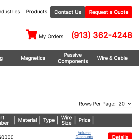
ndustries
Products
Contact Us
Request a Quote
(913) 362-4248
My Orders
Passive
ng
Magnetics
Wire & Cable
Components
Rows Per Page:
rt
Wire
Material
Type
Price
ber
Size
Volume
60000
Details
Discounts