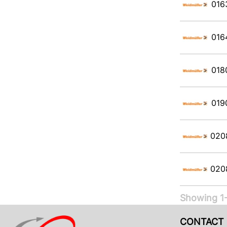
016
016
018
019
020
020
Showing 1-
CONTACT 