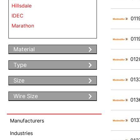
Hillsdale
IDEC
011
Marathon
Weidmueller
011
Material
012
Type
013
Size
Wire Size
013
013
Manufacturers
Industries