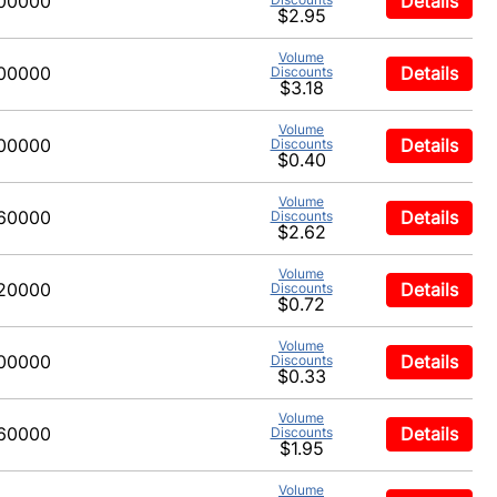
00000
Details
$2.95
Volume
00000
Details
Discounts
$3.18
Volume
00000
Details
Discounts
$0.40
Volume
60000
Details
Discounts
$2.62
Volume
20000
Details
Discounts
$0.72
Volume
00000
Details
Discounts
$0.33
Volume
60000
Details
Discounts
$1.95
Volume