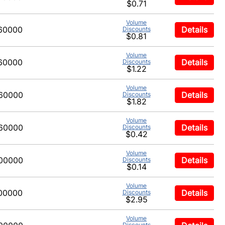
$0.71
Volume
60000
Details
Discounts
$0.81
Volume
60000
Details
Discounts
$1.22
Volume
60000
Details
Discounts
$1.82
Volume
60000
Details
Discounts
$0.42
Volume
00000
Details
Discounts
$0.14
Volume
00000
Details
Discounts
$2.95
Volume
Discounts