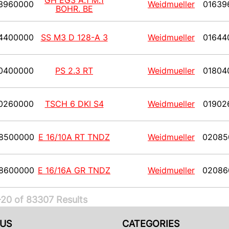
GH EG3 A.1 M.1
3960000
Weidmueller
01639
BOHR. BE
4400000
SS M3 D 128-A 3
Weidmueller
01644
0400000
PS 2.3 RT
Weidmueller
01804
0260000
TSCH 6 DKI S4
Weidmueller
01902
8500000
E 16/10A RT TNDZ
Weidmueller
02085
8600000
E 16/16A GR TNDZ
Weidmueller
02086
20 of 83307 Results
US
CATEGORIES