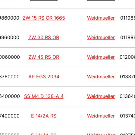
9860000
ZW 15 RS OR 1665
Weidmueller
01198
9960000
ZW 30 RS OR
Weidmueller
01199
0060000
ZW 45 RS OR
Weidmueller
01200
3760000
AP EG3 2034
Weidmueller
01337
6400000
SS M4 D 128-A 4
Weidmueller
01364
7400000
E 14/2A RS
Weidmueller
01374