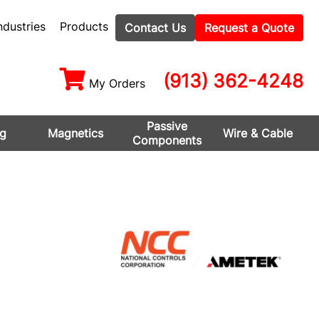
ndustries
Products
Contact Us
Request a Quote
(913) 362-4248
My Orders
Passive
ng
Magnetics
Wire & Cable
Components