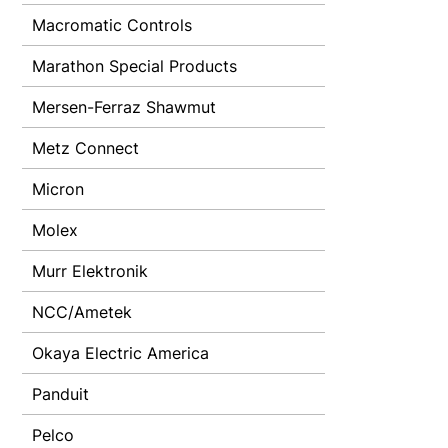
Macromatic Controls
Marathon Special Products
Mersen-Ferraz Shawmut
Metz Connect
Micron
Molex
Murr Elektronik
NCC/Ametek
Okaya Electric America
Panduit
Pelco