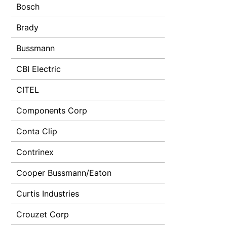
Bosch
Brady
Bussmann
CBI Electric
CITEL
Components Corp
Conta Clip
Contrinex
Cooper Bussmann/Eaton
Curtis Industries
Crouzet Corp