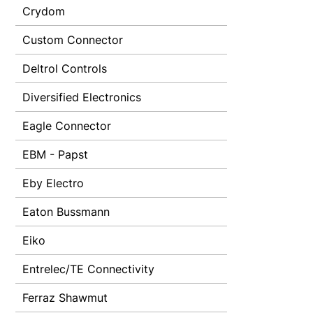
Crydom
Custom Connector
Deltrol Controls
Diversified Electronics
Eagle Connector
EBM - Papst
Eby Electro
Eaton Bussmann
Eiko
Entrelec/TE Connectivity
Ferraz Shawmut