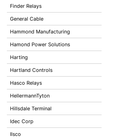
Finder Relays
General Cable
Hammond Manufacturing
Hamond Power Solutions
Harting
Hartland Controls
Hasco Relays
HellermannTyton
Hillsdale Terminal
Idec Corp
Ilsco