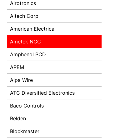
Airotronics
Altech Corp
American Electrical
Ametek NCC
Amphenol PCD
APEM
Alpa Wire
ATC Diversified Electronics
Baco Controls
Belden
Blockmaster