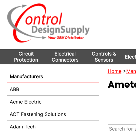
Circuit
Electrical
Controls &
Elec
Protection
Connectors
Sensors
Home
>
Man
Manufacturers
Amet
ABB
Acme Electric
ACT Fastening Solutions
Adam Tech