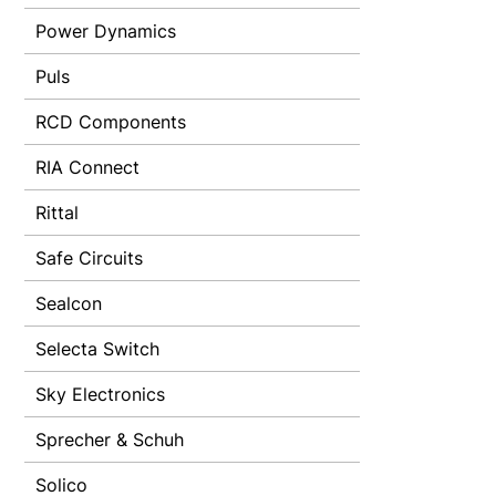
Power Dynamics
Puls
RCD Components
RIA Connect
Rittal
Safe Circuits
Sealcon
Selecta Switch
Sky Electronics
Sprecher & Schuh
Solico