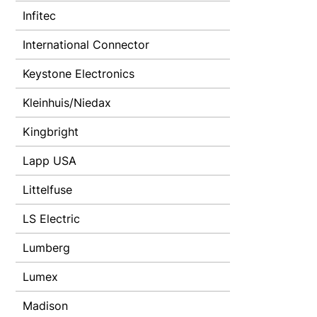
Infitec
International Connector
Keystone Electronics
Kleinhuis/Niedax
Kingbright
Lapp USA
Littelfuse
LS Electric
Lumberg
Lumex
Madison