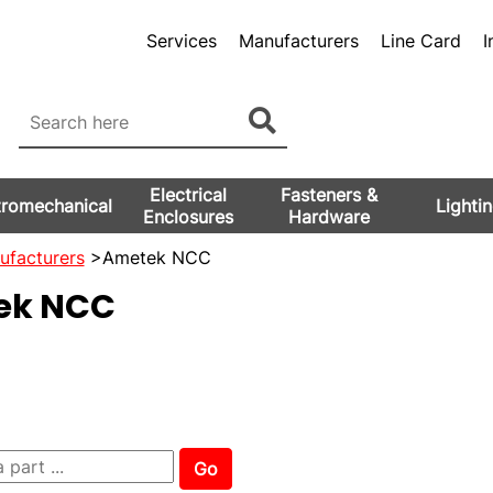
Services
Manufacturers
Line Card
I
Electrical
Fasteners &
tromechanical
Lighti
Enclosures
Hardware
ufacturers
>Ametek NCC
ek NCC
Go