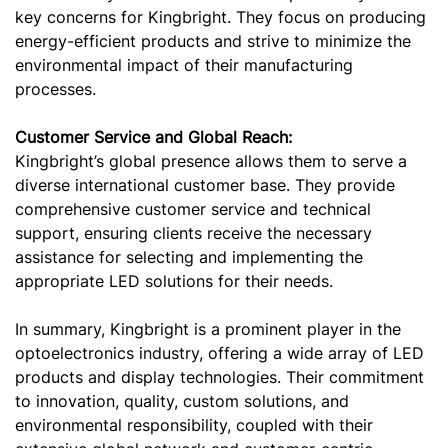
key concerns for Kingbright. They focus on producing
energy-efficient products and strive to minimize the
environmental impact of their manufacturing
processes.
Customer Service and Global Reach:
Kingbright’s global presence allows them to serve a
diverse international customer base. They provide
comprehensive customer service and technical
support, ensuring clients receive the necessary
assistance for selecting and implementing the
appropriate LED solutions for their needs.
In summary, Kingbright is a prominent player in the
optoelectronics industry, offering a wide array of LED
products and display technologies. Their commitment
to innovation, quality, custom solutions, and
environmental responsibility, coupled with their