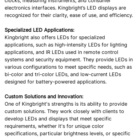
clocks, measuring instruments, and consumer
electronics interfaces. Kingbright’s LED displays are
recognized for their clarity, ease of use, and efficiency.
Specialized LED Applications:
Kingbright also offers LEDs for specialized
applications, such as high-intensity LEDs for lighting
applications, and IR LEDs used in remote control
systems and security equipment. They provide LEDs in
various configurations to meet specific needs, such as
bi-color and tri-color LEDs, and low-current LEDs
designed for battery-powered applications.
Custom Solutions and Innovation:
One of Kingbright's strengths is its ability to provide
custom solutions. They work closely with clients to
develop LEDs and displays that meet specific
requirements, whether it's for unique color
specifications, particular brightness levels, or specific