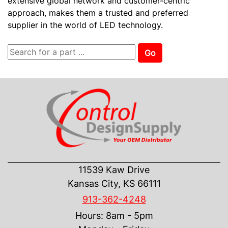
extensive global network and customer-centric
approach, makes them a trusted and preferred
supplier in the world of LED technology.
Go
CONTACT US
11539 Kaw Drive
Kansas City, KS 66111
913-362-4248
Hours: 8am - 5pm