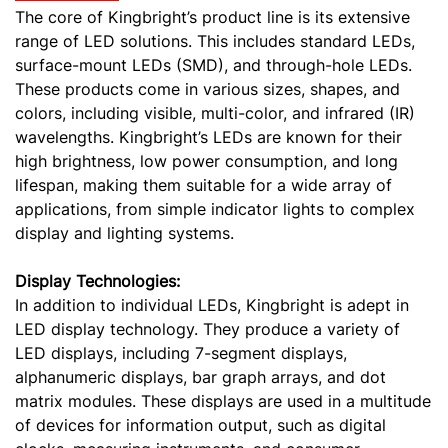
The core of Kingbright’s product line is its extensive
range of LED solutions. This includes standard LEDs,
surface-mount LEDs (SMD), and through-hole LEDs.
These products come in various sizes, shapes, and
colors, including visible, multi-color, and infrared (IR)
wavelengths. Kingbright’s LEDs are known for their
high brightness, low power consumption, and long
lifespan, making them suitable for a wide array of
applications, from simple indicator lights to complex
display and lighting systems.
Display Technologies:
In addition to individual LEDs, Kingbright is adept in
LED display technology. They produce a variety of
LED displays, including 7-segment displays,
alphanumeric displays, bar graph arrays, and dot
matrix modules. These displays are used in a multitude
of devices for information output, such as digital