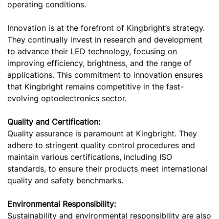
operating conditions.
Innovation is at the forefront of Kingbright’s strategy.
They continually invest in research and development
to advance their LED technology, focusing on
improving efficiency, brightness, and the range of
applications. This commitment to innovation ensures
that Kingbright remains competitive in the fast-
evolving optoelectronics sector.
Quality and Certification:
Quality assurance is paramount at Kingbright. They
adhere to stringent quality control procedures and
maintain various certifications, including ISO
standards, to ensure their products meet international
quality and safety benchmarks.
Environmental Responsibility:
Sustainability and environmental responsibility are also