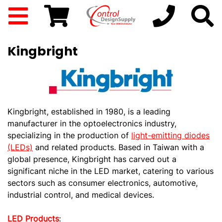
Kingbright
Kingbright, established in 1980, is a leading
manufacturer in the optoelectronics industry,
specializing in the production of
light-emitting diodes
(LEDs)
and related products. Based in Taiwan with a
global presence, Kingbright has carved out a
significant niche in the LED market, catering to various
sectors such as consumer electronics, automotive,
industrial control, and medical devices.
LED Products
: