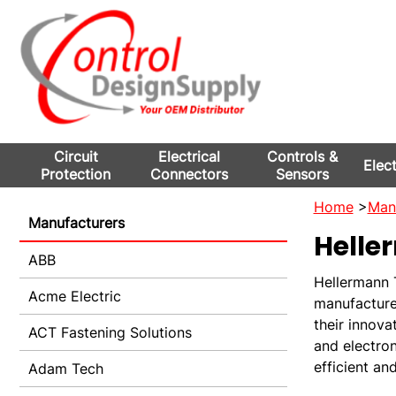
Circuit
Electrical
Controls &
Elec
Protection
Connectors
Sensors
Home
>
Man
Manufacturers
Helle
ABB
Hellermann T
Acme Electric
manufacture
their innova
ACT Fastening Solutions
and electron
efficient an
Adam Tech