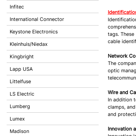
Infitec
Identificati
International Connector
Identificati
comprehensiv
Keystone Electronics
tags. These 
cable identi
Kleinhuis/Niedax
Network Con
Kingbright
The company 
Lapp USA
optic manage
telecommunic
Littelfuse
Wire and C
LS Electric
In addition 
Lumberg
clamps, and 
and protecti
Lumex
Innovation 
Madison