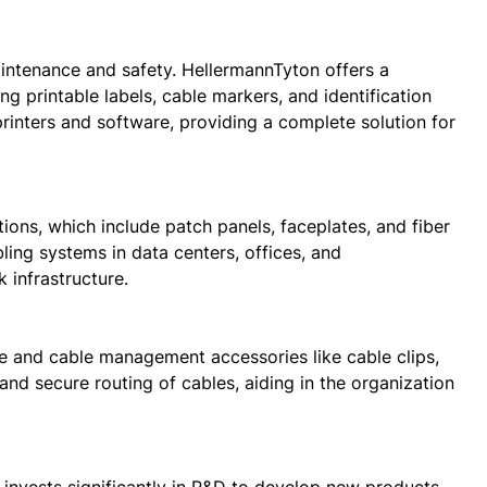
aintenance and safety. HellermannTyton offers a
ng printable labels, cable markers, and identification
rinters and software, providing a complete solution for
ions, which include patch panels, faceplates, and fiber
ing systems in data centers, offices, and
 infrastructure.
re and cable management accessories like cable clips,
nd secure routing of cables, aiding in the organization