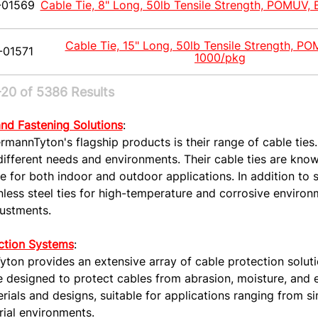
-01569
Cable Tie, 8" Long, 50lb Tensile Strength, POMUV, 
Cable Tie, 15" Long, 50lb Tensile Strength, PO
-01571
1000/pkg
20 of 5386 Results
and Fastening Solutions
:
rmannTyton's flagship products is their range of cable ties.
different needs and environments. Their cable ties are known
e for both indoor and outdoor applications. In addition to s
nless steel ties for high-temperature and corrosive environm
justments.
ction Systems
:
ton provides an extensive array of cable protection solutio
e designed to protect cables from abrasion, moisture, and 
rials and designs, suitable for applications ranging from si
rial environments.