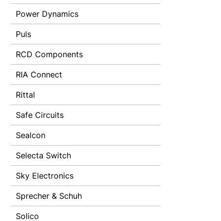
Power Dynamics
Puls
RCD Components
RIA Connect
Rittal
Safe Circuits
Sealcon
Selecta Switch
Sky Electronics
Sprecher & Schuh
Solico