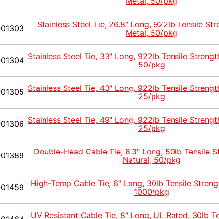
Metal, 50/pkg
Stainless Steel Tie, 26.8" Long, 922lb Tensile Str
-01303
Metal, 50/pkg
Stainless Steel Tie, 33" Long, 922lb Tensile Strengt
-01304
50/pkg
Stainless Steel Tie, 43" Long, 922lb Tensile Strengt
-01305
25/pkg
Stainless Steel Tie, 49" Long, 922lb Tensile Strengt
-01306
25/pkg
Double-Head Cable Tie, 8.3" Long, 50lb Tensile S
-01389
Natural, 50/pkg
High-Temp Cable Tie, 6" Long, 30lb Tensile Streng
-01459
1000/pkg
UV Resistant Cable Tie, 8" Long, UL Rated, 30lb Te