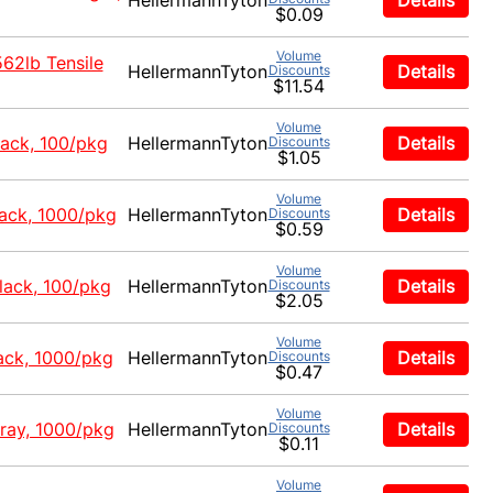
HellermannTyton
Details
$0.09
Volume
562lb Tensile
HellermannTyton
Details
Discounts
$11.54
Volume
Black, 100/pkg
HellermannTyton
Details
Discounts
$1.05
Volume
Black, 1000/pkg
HellermannTyton
Details
Discounts
$0.59
Volume
Black, 100/pkg
HellermannTyton
Details
Discounts
$2.05
Volume
lack, 1000/pkg
HellermannTyton
Details
Discounts
$0.47
Volume
Gray, 1000/pkg
HellermannTyton
Details
Discounts
$0.11
Volume