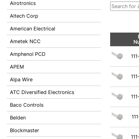
Airotronics
Altech Corp
American Electrical
Ametek NCC
N
Amphenol PCD
111
APEM
111
Alpa Wire
ATC Diversified Electronics
111
Baco Controls
111
Belden
Blockmaster
111