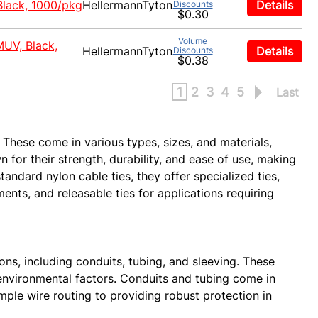
Black, 1000/pkg
HellermannTyton
Details
Discounts
$0.30
Volume
MUV, Black,
HellermannTyton
Details
Discounts
$0.38
1
2
3
4
5
Last
 These come in various types, sizes, and materials,
 for their strength, durability, and ease of use, making
tandard nylon cable ties, they offer specialized ties,
ents, and releasable ties for applications requiring
ns, including conduits, tubing, and sleeving. These
environmental factors. Conduits and tubing come in
mple wire routing to providing robust protection in