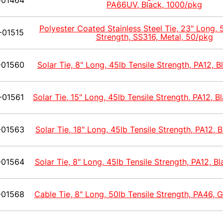
-01464
PA66UV, Black, 1000/pkg
Polyester Coated Stainless Steel Tie, 23" Long, 
-01515
Strength, SS316, Metal, 50/pkg
-01560
Solar Tie, 8" Long, 45lb Tensile Strength, PA12, 
-01561
Solar Tie, 15" Long, 45lb Tensile Strength, PA12, 
-01563
Solar Tie, 18" Long, 45lb Tensile Strength, PA12, 
-01564
Solar Tie, 8" Long, 45lb Tensile Strength, PA12, B
-01568
Cable Tie, 8" Long, 50lb Tensile Strength, PA46, 