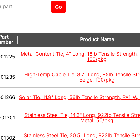
Go
Part
Product Name
umber
Metal Content Tie, 4" Long, 18lb Tensile Strength,
-01225
100/pkg
High-Temp Cable Tie, 8.7" Long, 85lb Tensile St
-01235
Beige, 100/pkg
-01266
Solar Tie, 11.9" Long, 56lb Tensile Strength, PA11W,
Stainless Steel Tie, 14.3" Long, 922lb Tensile Str
-01301
Metal, 50/pkg
Stainless Steel Tie, 20.5" Long, 922lb Tensile Str
-01302