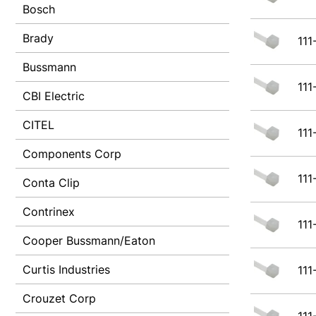
Bosch
Brady
111
Bussmann
111
CBI Electric
CITEL
111
Components Corp
111
Conta Clip
Contrinex
111
Cooper Bussmann/Eaton
Curtis Industries
111
Crouzet Corp