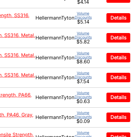
$4.14
Volume
ength, SS316,
HellermannTyton
Details
Discounts
$5.14
Volume
h, SS316, Metal,
HellermannTyton
Details
Discounts
$5.82
Volume
h, SS316, Metal,
HellermannTyton
Details
Discounts
$8.60
Volume
h, SS316, Metal,
HellermannTyton
Details
Discounts
$7.54
Volume
trength, PA66,
HellermannTyton
Details
Discounts
$0.63
Volume
th, PA46, Gray,
HellermannTyton
Details
Discounts
$0.09
Volume
nsile Strength,
Discounts