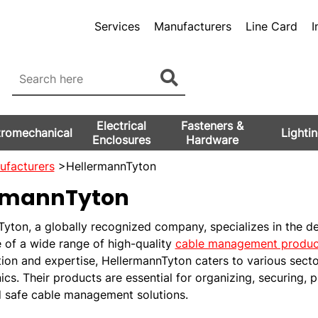
Services
Manufacturers
Line Card
I
Electrical
Fasteners &
tromechanical
Lighti
Enclosures
Hardware
ufacturers
>HellermannTyton
rmannTyton
yton, a globally recognized company, specializes in the d
 of a wide range of high-quality
cable management produc
tion and expertise, HellermannTyton caters to various sect
ics. Their products are essential for organizing, securing, 
d safe cable management solutions.