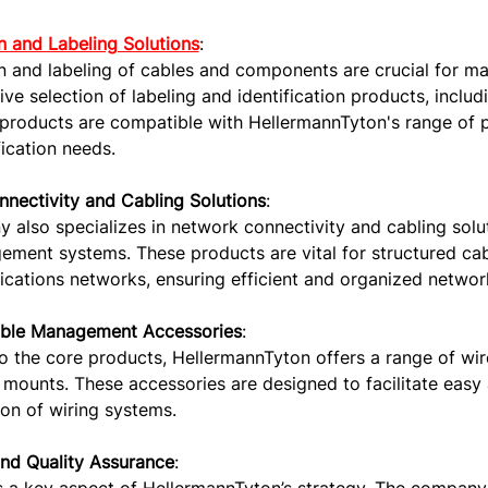
on and Labeling Solutions
:
on and labeling of cables and components are crucial for m
e selection of labeling and identification products, includi
products are compatible with HellermannTyton's range of p
fication needs.
nectivity and Cabling Solutions
:
also specializes in network connectivity and cabling solut
ment systems. These products are vital for structured cabl
ations networks, ensuring efficient and organized network
able Management Accessories
:
to the core products, HellermannTyton offers a range of wi
mounts. These accessories are designed to facilitate easy a
on of wiring systems.
and Quality Assurance
: