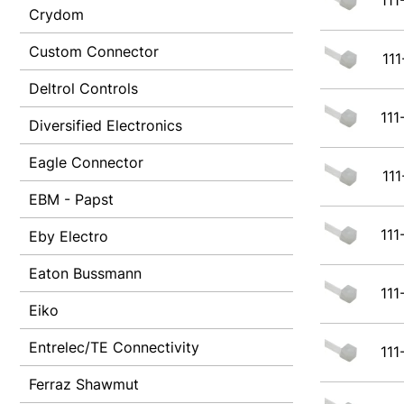
111
Crydom
Custom Connector
111
Deltrol Controls
111
Diversified Electronics
Eagle Connector
111
EBM - Papst
111
Eby Electro
Eaton Bussmann
111
Eiko
Entrelec/TE Connectivity
111
Ferraz Shawmut