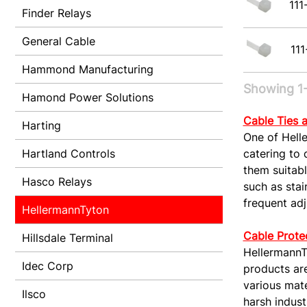
111
Finder Relays
General Cable
111
Hammond Manufacturing
Showing 1-
Hamond Power Solutions
Cable Ties 
Harting
One of Helle
Hartland Controls
catering to 
them suitabl
Hasco Relays
such as stai
frequent ad
HellermannTyton
Cable Prote
Hillsdale Terminal
HellermannTy
Idec Corp
products ar
various mate
Ilsco
harsh indust