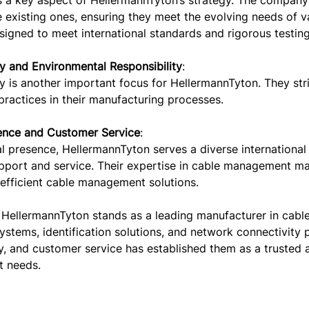
s a key aspect of HellermannTyton’s strategy. The company
existing ones, ensuring they meet the evolving needs of va
igned to meet international standards and rigorous testing
ty and Environmental Responsibility
:
ty is another important focus for HellermannTyton. They st
practices in their manufacturing processes.
ence and Customer Service
:
l presence, HellermannTyton serves a diverse international
upport and service. Their expertise in cable management ma
 efficient cable management solutions.
 HellermannTyton stands as a leading manufacturer in cable
ystems, identification solutions, and network connectivity 
ty, and customer service has established them as a trusted a
 needs.