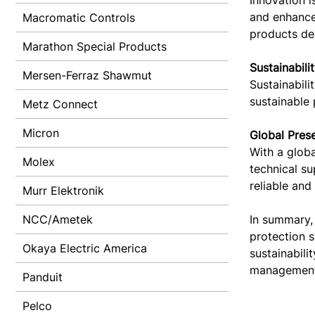
Innovation i
and enhance 
Macromatic Controls
products des
Marathon Special Products
Sustainabili
Mersen-Ferraz Shawmut
Sustainabili
sustainable 
Metz Connect
Micron
Global Pres
With a globa
Molex
technical s
reliable and
Murr Elektronik
NCC/Ametek
In summary,
protection s
Okaya Electric America
sustainabili
management
Panduit
Pelco