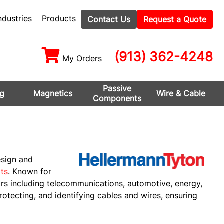
ndustries
Products
Contact Us
Request a Quote
(913) 362-4248
My Orders
Passive
ng
Magnetics
Wire & Cable
Components
esign and
ts
. Known for
ors including telecommunications, automotive, energy,
protecting, and identifying cables and wires, ensuring