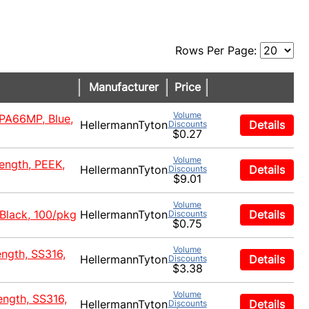
Rows Per Page:
Manufacturer
Price
Volume
 PA66MP, Blue,
HellermannTyton
Details
Discounts
$0.27
Volume
rength, PEEK,
HellermannTyton
Details
Discounts
$9.01
Volume
 Black, 100/pkg
HellermannTyton
Details
Discounts
$0.75
Volume
ength, SS316,
HellermannTyton
Details
Discounts
$3.38
Volume
ength, SS316,
HellermannTyton
Details
Discounts