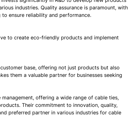
 invests significantly in R&D to develop new products
rious industries. Quality assurance is paramount, with
 to ensure reliability and performance.
rive to create eco-friendly products and implement
 customer base, offering not just products but also
kes them a valuable partner for businesses seeking
 management, offering a wide range of cable ties,
products. Their commitment to innovation, quality,
nd preferred partner in various industries for cable