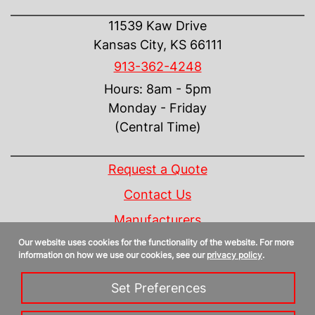
CONTACT US
11539 Kaw Drive
Kansas City, KS 66111
913-362-4248
Hours: 8am - 5pm
Monday - Friday
(Central Time)
INFORMATION
Request a Quote
Contact Us
Manufacturers
Our website uses cookies for the functionality of the website. For more
Linecard
information on how we use our cookies, see our
privacy policy
.
Privacy Policy
Set Preferences
Sitemap