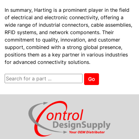
In summary, Harting is a prominent player in the field
of electrical and electronic connectivity, offering a
wide range of industrial connectors, cable assemblies,
RFID systems, and network components. Their
commitment to quality, innovation, and customer
support, combined with a strong global presence,
positions them as a key partner in various industries
for advanced connectivity solutions.
Go