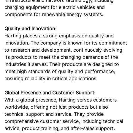
charging equipment for electric vehicles and
components for renewable energy systems.
Quality and Innovation
:
Harting places a strong emphasis on quality and
innovation. The company is known for its commitment
to research and development, continuously evolving
its products to meet the changing demands of the
industries it serves. Their products are designed to
meet high standards of quality and performance,
ensuring reliability in critical applications.
Global Presence and Customer Support
:
With a global presence, Harting serves customers
worldwide, offering not just products but also
technical support and service. They provide
comprehensive customer service, including technical
advice, product training, and after-sales support.