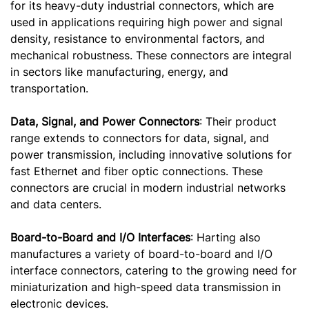
for its heavy-duty industrial connectors, which are
used in applications requiring high power and signal
density, resistance to environmental factors, and
mechanical robustness. These connectors are integral
in sectors like manufacturing, energy, and
transportation.
Data, Signal, and Power Connectors
: Their product
range extends to connectors for data, signal, and
power transmission, including innovative solutions for
fast Ethernet and fiber optic connections. These
connectors are crucial in modern industrial networks
and data centers.
Board-to-Board and I/O Interfaces
: Harting also
manufactures a variety of board-to-board and I/O
interface connectors, catering to the growing need for
miniaturization and high-speed data transmission in
electronic devices.