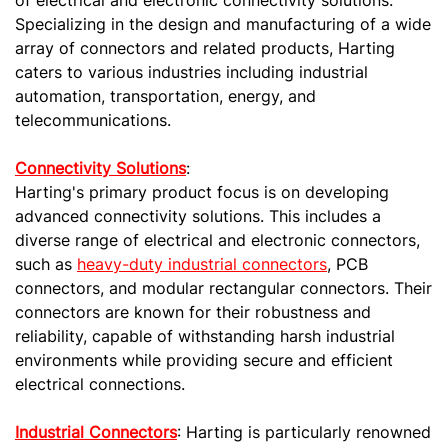
Specializing in the design and manufacturing of a wide
array of connectors and related products, Harting
caters to various industries including industrial
automation, transportation, energy, and
telecommunications.
Connectivity Solutions
:
Harting's primary product focus is on developing
advanced connectivity solutions. This includes a
diverse range of electrical and electronic connectors,
such as
heavy-duty industrial connectors
, PCB
connectors, and modular rectangular connectors. Their
connectors are known for their robustness and
reliability, capable of withstanding harsh industrial
environments while providing secure and efficient
electrical connections.
Industrial Connectors
: Harting is particularly renowned