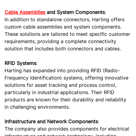
Cable Assemblies
and System Components
:
In addition to standalone connectors, Harting offers
custom cable assemblies and system components.
These solutions are tailored to meet specific customer
requirements, providing a complete connectivity
solution that includes both connectors and cables.
RFID Systems
:
Harting has expanded into providing RFID (Radio-
Frequency Identification) systems, offering innovative
solutions for asset tracking and process control,
particularly in industrial applications. Their RFID
products are known for their durability and reliability
in challenging environments.
Infrastructure and Network Components
:
The company also provides components for electrical
infrastructure and network technology, including