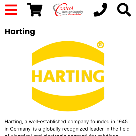
Harting
Harting, a well-established company founded in 1945
in Germany, is a globally recognized leader in the field
of electrical and electronic connectivity solutions.