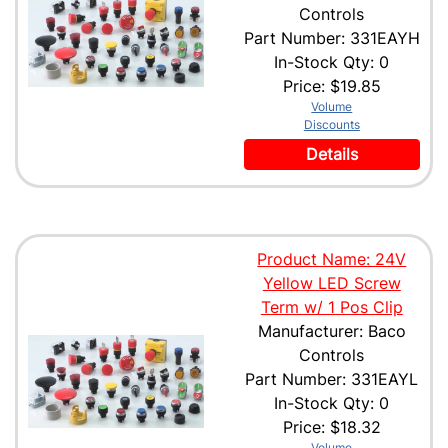
Controls
Part Number: 331EAYH
In-Stock Qty: 0
Price:
$19.85
Volume
Discounts
Details
Product Name: 24V
Yellow LED Screw
Term w/ 1 Pos Clip
Manufacturer: Baco
Controls
Part Number: 331EAYL
In-Stock Qty: 0
Price:
$18.32
Volume