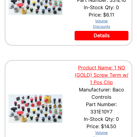
Part Number: 331E10
In-Stock Qty: 0
Price:
$6.11
Volume
Discounts
Details
Product Name: 1 NO
(GOLD) Screw Term w/
1 Pos Clip
Manufacturer: Baco
Controls
Part Number:
331E10Y7
In-Stock Qty: 0
Price:
$14.50
Volume