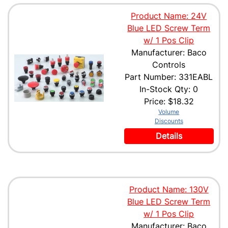
Product Name: 24V
Blue LED Screw Term
w/ 1 Pos Clip
Manufacturer: Baco
Controls
Part Number: 331EABL
In-Stock Qty: 0
Price:
$18.32
Volume
Discounts
Details
Product Name: 130V
Blue LED Screw Term
w/ 1 Pos Clip
Manufacturer: Baco