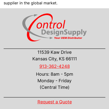
supplier in the global market.
CONTACT US
11539 Kaw Drive
Kansas City, KS 66111
913-362-4248
Hours: 8am - 5pm
Monday - Friday
(Central Time)
INFORMATION
Request a Quote