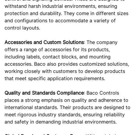
withstand harsh industrial environments, ensuring
protection and durability. They come in different sizes
and configurations to accommodate a variety of
control layouts.
Accessories and Custom Solutions
: The company
offers a range of accessories for its products,
including labels, contact blocks, and mounting
accessories. Baco also provides customized solutions,
working closely with customers to develop products
that meet specific application requirements.
Quality and Standards Compliance
: Baco Controls
places a strong emphasis on quality and adherence to
international standards. Their products are designed to
meet rigorous industry standards, ensuring reliability
and safety in demanding industrial environments.