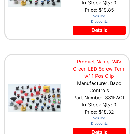
In-Stock Qty: 0
Price:
$19.85
Volume
Discounts
Details
Product Name: 24V
Green LED Screw Term
w/ 1 Pos Clip
Manufacturer: Baco
Controls
Part Number: 331EAGL
In-Stock Qty: 0
Price:
$18.32
Volume
Discounts
Details