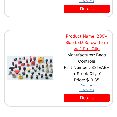
Discounts
Details
Product Name: 230V
Blue LED Screw Term
w/ 1 Pos Clip
Manufacturer: Baco
Controls
Part Number: 331EABH
In-Stock Qty: 0
Price:
$19.85
Volume
Discounts
Details