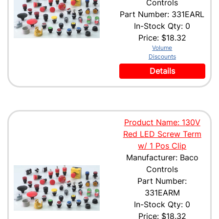
Controls
Part Number: 331EARL
In-Stock Qty: 0
Price:
$18.32
Volume
Discounts
Details
Product Name: 130V
Red LED Screw Term
w/ 1 Pos Clip
Manufacturer: Baco
Controls
Part Number:
331EARM
In-Stock Qty: 0
Price:
$18.32