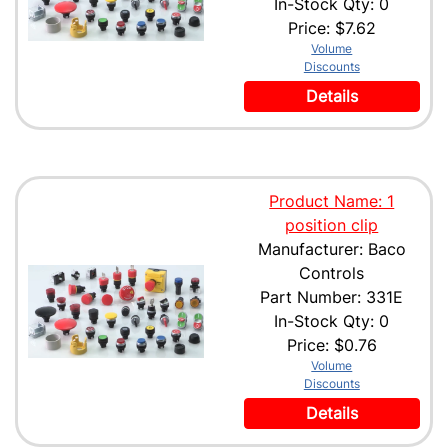
In-Stock Qty: 0
Price:
$7.62
Volume
Discounts
Details
Product Name: 1
position clip
Manufacturer: Baco
Controls
Part Number: 331E
In-Stock Qty: 0
Price:
$0.76
Volume
Discounts
Details