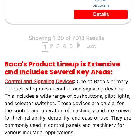
Discounts
Details
Showing 1-20 of 7013 Results
Last
2
3
4
5
1
Baco's Product Lineup is Extensive
and Includes Several Key Areas:
Control and Signaling Devices
: One of Baco's primary
product categories is control and signaling devices.
This includes a wide range of pushbuttons, pilot lights,
and selector switches. These devices are crucial for
the control and operation of machinery and are known
for their reliability, durability, and ease of use. They are
commonly used in control panels and machinery for
various industrial applications.