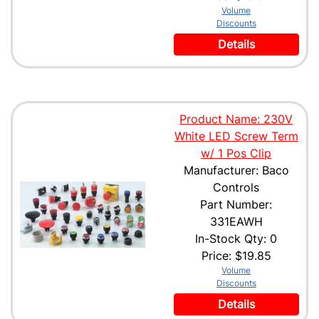
Volume
Discounts
Details
Product Name: 230V
White LED Screw Term
w/ 1 Pos Clip
Manufacturer: Baco
Controls
Part Number:
331EAWH
In-Stock Qty: 0
Price:
$19.85
Volume
Discounts
Details