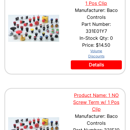
1 Pos Clip
Manufacturer: Baco
Controls
Part Number:
331E01Y7
In-Stock Qty: 0
Price:
$14.50
Volume
Discounts
Details
Product Name: 1 NO
Screw Term w/ 1 Pos
Clip
Manufacturer: Baco
Controls