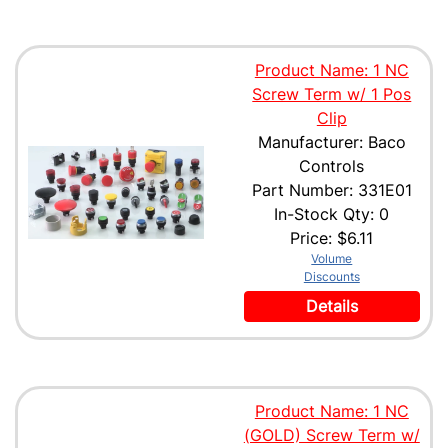
Product Name: 1 NC
Screw Term w/ 1 Pos
Clip
Manufacturer: Baco
Controls
Part Number: 331E01
In-Stock Qty: 0
Price:
$6.11
Volume
Discounts
Details
Product Name: 1 NC
(GOLD) Screw Term w/