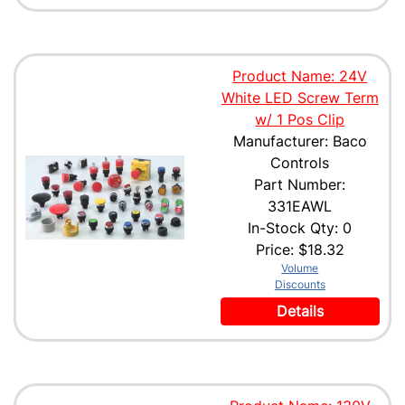
Product Name: 24V
White LED Screw Term
w/ 1 Pos Clip
Manufacturer: Baco
Controls
Part Number:
331EAWL
In-Stock Qty: 0
Price:
$18.32
Volume
Discounts
Details