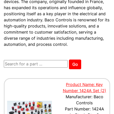
devices. The company, originally founded in France,
has expanded its operations and influence globally,
positioning itself as a key player in the electrical and
automation industry. Baco Controls is renowned for its
high-quality products, innovative solutions, and a
commitment to customer satisfaction, serving a
diverse range of industries including manufacturing,
automation, and process control.
Go
Product Name: Key
Number 1424A Set (2)
Manufacturer: Baco
Controls
Part Number: 1424A