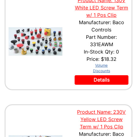
Product Name: 130V
White LED Screw Term
w/ 1 Pos Clip
Manufacturer: Baco
Controls
Part Number:
331EAWM
In-Stock Qty: 0
Price:
$18.32
Volume
Discounts
Details
Product Name: 230V
Yellow LED Screw
Term w/ 1 Pos Clip
Manufacturer: Baco