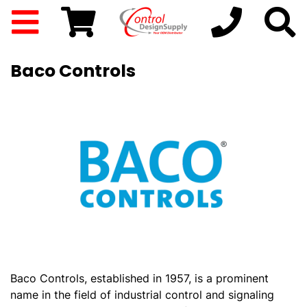
Baco Controls
Baco Controls, established in 1957, is a prominent
name in the field of industrial control and signaling