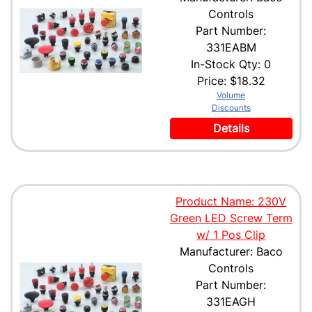
Controls
Part Number:
331EABM
In-Stock Qty: 0
Price:
$18.32
Volume
Discounts
Details
Product Name: 230V
Green LED Screw Term
w/ 1 Pos Clip
Manufacturer: Baco
Controls
Part Number:
331EAGH