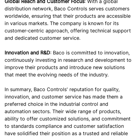
Global Reach and Customer Focus
: With a global
distribution network, Baco Controls serves customers
worldwide, ensuring that their products are accessible
in various markets. The company is known for its
customer-centric approach, offering technical support
and dedicated customer service.
Innovation and R&D
: Baco is committed to innovation,
continuously investing in research and development to
improve their products and introduce new solutions
that meet the evolving needs of the industry.
In summary, Baco Controls' reputation for quality,
innovation, and customer service has made them a
preferred choice in the industrial control and
automation sectors. Their wide range of products,
ability to offer customized solutions, and commitment
to standards compliance and customer satisfaction
have solidified their position as a trusted and reliable