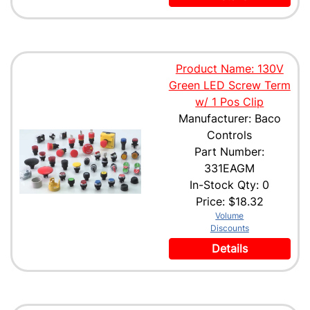
Product Name: 130V
Green LED Screw Term
w/ 1 Pos Clip
Manufacturer: Baco
Controls
Part Number:
331EAGM
In-Stock Qty: 0
Price:
$18.32
Volume
Discounts
Details