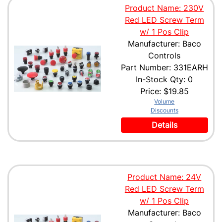
Product Name: 230V
Red LED Screw Term
w/ 1 Pos Clip
Manufacturer: Baco
Controls
Part Number: 331EARH
In-Stock Qty: 0
Price:
$19.85
Volume
Discounts
Details
Product Name: 24V
Red LED Screw Term
w/ 1 Pos Clip
Manufacturer: Baco