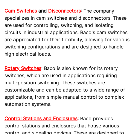
Cam Switches
and
Disconnectors
: The company
specializes in cam switches and disconnectors. These
are used for controlling, switching, and isolating
circuits in industrial applications. Baco's cam switches
are appreciated for their flexibility, allowing for various
switching configurations and are designed to handle
high electrical loads.
Rotary Switches
: Baco is also known for its rotary
switches, which are used in applications requiring
multi-position switching. These switches are
customizable and can be adapted to a wide range of
applications, from simple manual control to complex
automation systems.
Control Stations and Enclosures
: Baco provides
control stations and enclosures that house various
control and signaling devices. These are designed to