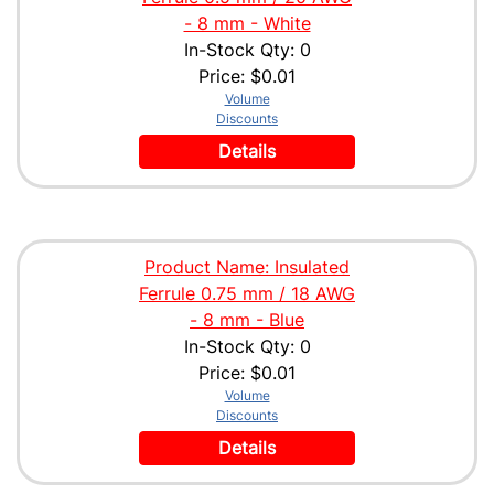
- 8 mm - White
In-Stock Qty: 0
Price:
$0.01
Volume
Discounts
Details
Product Name: Insulated
Ferrule 0.75 mm / 18 AWG
- 8 mm - Blue
In-Stock Qty: 0
Price:
$0.01
Volume
Discounts
Details