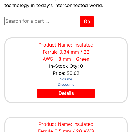
technology in today's interconnected world.
Go
Product Name: Insulated
Ferrule 0.34 mm / 22
AWG - 8 mm - Green
In-Stock Qty: 0
Price:
$0.02
Volume
Discounts
Details
Product Name: Insulated
Ferrule 0.5 mm / 20 AWG