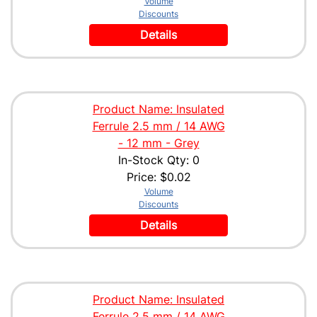
Volume
Discounts
Details
Product Name: Insulated
Ferrule 2.5 mm / 14 AWG
- 12 mm - Grey
In-Stock Qty: 0
Price:
$0.02
Volume
Discounts
Details
Product Name: Insulated
Ferrule 2.5 mm / 14 AWG