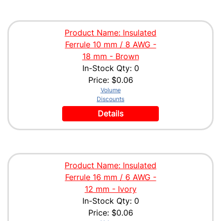
Product Name: Insulated
Ferrule 10 mm / 8 AWG -
18 mm - Brown
In-Stock Qty: 0
Price:
$0.06
Volume
Discounts
Details
Product Name: Insulated
Ferrule 16 mm / 6 AWG -
12 mm - Ivory
In-Stock Qty: 0
Price:
$0.06