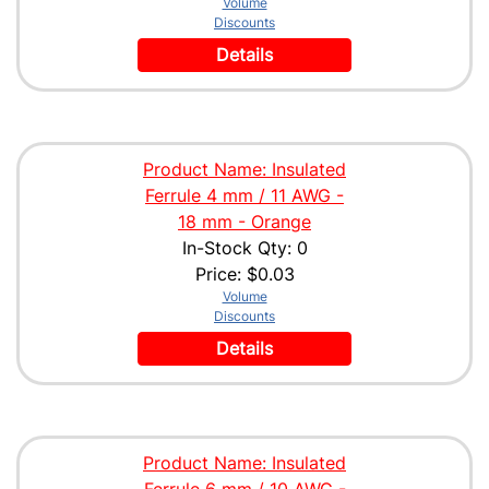
Volume
Discounts
Details
Product Name: Insulated
Ferrule 4 mm / 11 AWG -
18 mm - Orange
In-Stock Qty: 0
Price:
$0.03
Volume
Discounts
Details
Product Name: Insulated
Ferrule 6 mm / 10 AWG -