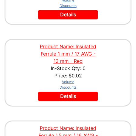
Volume
Discounts
Details
Product Name: Insulated
Ferrule 1 mm / 17 AWG -
12 mm - Red
In-Stock Qty: 0
Price:
$0.02
Volume
Discounts
Details
Product Name: Insulated
Ferrule 1.5 mm / 16 AWG -