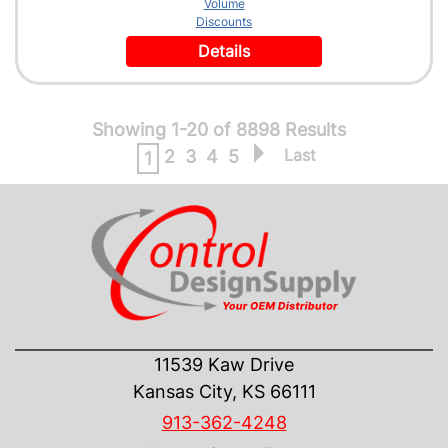
Volume
Discounts
Details
Showing 1-20 of 8898 Results
Last
2
3
4
5
1
CONTACT US
11539 Kaw Drive
Kansas City, KS 66111
913-362-4248