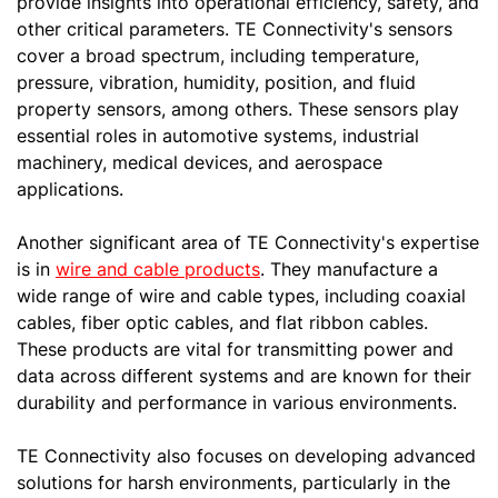
provide insights into operational efficiency, safety, and
other critical parameters. TE Connectivity's sensors
cover a broad spectrum, including temperature,
pressure, vibration, humidity, position, and fluid
property sensors, among others. These sensors play
essential roles in automotive systems, industrial
machinery, medical devices, and aerospace
applications.
Another significant area of TE Connectivity's expertise
is in
wire and cable products
. They manufacture a
wide range of wire and cable types, including coaxial
cables, fiber optic cables, and flat ribbon cables.
These products are vital for transmitting power and
data across different systems and are known for their
durability and performance in various environments.
TE Connectivity also focuses on developing advanced
solutions for harsh environments, particularly in the