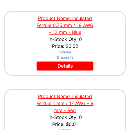
Product Name: Insulated
Ferrule 0.75 mm / 18 AWG
- 12 mm - Blue
In-Stock Qty: 0
Price:
$0.02
Volume
Discounts
Details
Product Name: Insulated
Ferrule 1 mm / 17 AWG - 8
mm - Red
In-Stock Qty: 0
Price:
$0.01