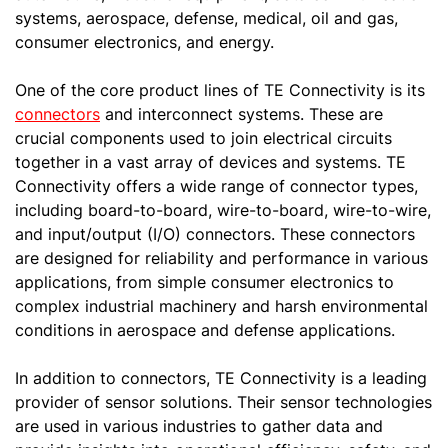
systems, aerospace, defense, medical, oil and gas,
consumer electronics, and energy.
One of the core product lines of TE Connectivity is its
connectors
and interconnect systems. These are
crucial components used to join electrical circuits
together in a vast array of devices and systems. TE
Connectivity offers a wide range of connector types,
including board-to-board, wire-to-board, wire-to-wire,
and input/output (I/O) connectors. These connectors
are designed for reliability and performance in various
applications, from simple consumer electronics to
complex industrial machinery and harsh environmental
conditions in aerospace and defense applications.
In addition to connectors, TE Connectivity is a leading
provider of sensor solutions. Their sensor technologies
are used in various industries to gather data and