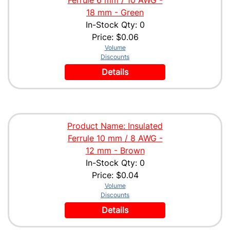
18 mm - Green
In-Stock Qty: 0
Price:
$0.06
Volume
Discounts
Details
Product Name: Insulated
Ferrule 10 mm / 8 AWG -
12 mm - Brown
In-Stock Qty: 0
Price:
$0.04
Volume
Discounts
Details