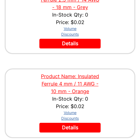
- 18 mm - Grey
In-Stock Qty: 0
Price:
$0.02
Volume
Discounts
Details
Product Name: Insulated
Ferrule 4 mm / 11 AWG -
10 mm - Orange
In-Stock Qty: 0
Price:
$0.02
Volume
Discounts
Details