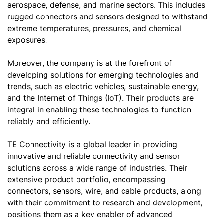
aerospace, defense, and marine sectors. This includes
rugged connectors and sensors designed to withstand
extreme temperatures, pressures, and chemical
exposures.
Moreover, the company is at the forefront of
developing solutions for emerging technologies and
trends, such as electric vehicles, sustainable energy,
and the Internet of Things (IoT). Their products are
integral in enabling these technologies to function
reliably and efficiently.
TE Connectivity is a global leader in providing
innovative and reliable connectivity and sensor
solutions across a wide range of industries. Their
extensive product portfolio, encompassing
connectors, sensors, wire, and cable products, along
with their commitment to research and development,
positions them as a key enabler of advanced