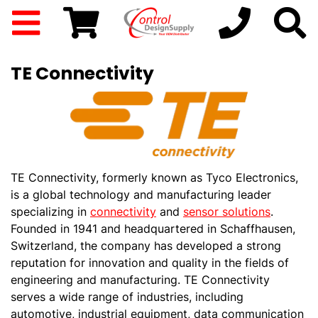
TE Connectivity
TE Connectivity, formerly known as Tyco Electronics,
is a global technology and manufacturing leader
specializing in
connectivity
and
sensor solutions
.
Founded in 1941 and headquartered in Schaffhausen,
Switzerland, the company has developed a strong
reputation for innovation and quality in the fields of
engineering and manufacturing. TE Connectivity
serves a wide range of industries, including
automotive, industrial equipment, data communication