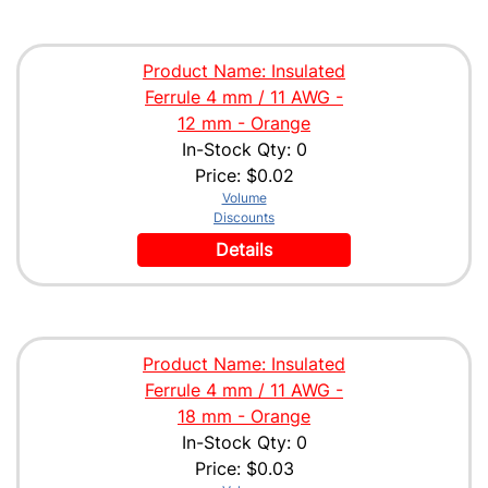
Product Name: Insulated
Ferrule 4 mm / 11 AWG -
12 mm - Orange
In-Stock Qty: 0
Price:
$0.02
Volume
Discounts
Details
Product Name: Insulated
Ferrule 4 mm / 11 AWG -
18 mm - Orange
In-Stock Qty: 0
Price:
$0.03