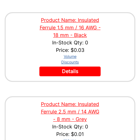
Product Name: Insulated
Ferrule 1.5 mm / 16 AWG -
18 mm - Black
In-Stock Qty: 0
Price:
$0.03
Volume
Discounts
Details
Product Name: Insulated
Ferrule 2.5 mm / 14 AWG
- 8 mm - Grey
In-Stock Qty: 0
Price:
$0.01