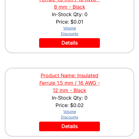
8 mm - Black
In-Stock Qty: 0
Price:
$0.01
Volume
Discounts
Details
Product Name: Insulated
Ferrule 1.5 mm / 16 AWG -
12 mm - Black
In-Stock Qty: 0
Price:
$0.02
Volume
Discounts
Details