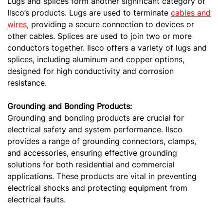
Lugs and splices form another significant category of
Ilsco’s products. Lugs are used to terminate
cables and
wires
, providing a secure connection to devices or
other cables. Splices are used to join two or more
conductors together. Ilsco offers a variety of lugs and
splices, including aluminum and copper options,
designed for high conductivity and corrosion
resistance.
Grounding and Bonding Products:
Grounding and bonding products are crucial for
electrical safety and system performance. Ilsco
provides a range of grounding connectors, clamps,
and accessories, ensuring effective grounding
solutions for both residential and commercial
applications. These products are vital in preventing
electrical shocks and protecting equipment from
electrical faults.