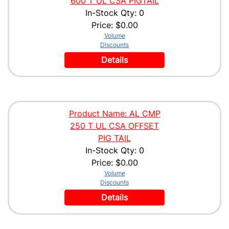
600 T UL CSA PIGTAIL
In-Stock Qty: 0
Price:
$0.00
Volume
Discounts
Details
Product Name: AL CMP
250 T UL CSA OFFSET
PIG TAIL
In-Stock Qty: 0
Price:
$0.00
Volume
Discounts
Details