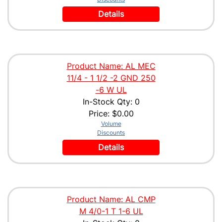
Details
Product Name: AL MEC
11/4 - 1 1/2 -2 GND 250
-6 W UL
In-Stock Qty: 0
Price:
$0.00
Volume
Discounts
Details
Product Name: AL CMP
M 4/0-1 T 1-6 UL