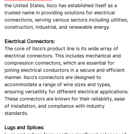
the United States, Ilsco has established itself as a
trusted name in providing solutions for electrical
connections, serving various sectors including utilities,
construction, industrial, and renewable energy.
Electrical Connectors:
The core of Ilsco’s product line is its wide array of
electrical connectors. This includes mechanical and
compression connectors, which are essential for
joining electrical conductors in a secure and efficient
manner. Ilsco’s connectors are designed to
accommodate a range of wire sizes and types,
ensuring versatility for different electrical applications.
These connectors are known for their reliability, ease
of installation, and compliance with industry
standards.
Lugs and Splices: