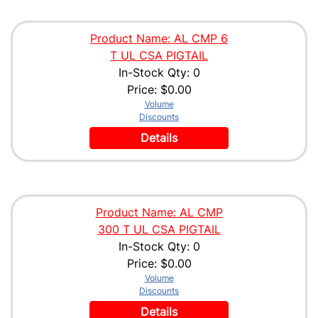
Product Name: AL CMP 6
T UL CSA PIGTAIL
In-Stock Qty: 0
Price:
$0.00
Volume
Discounts
Details
Product Name: AL CMP
300 T UL CSA PIGTAIL
In-Stock Qty: 0
Price:
$0.00
Volume
Discounts
Details