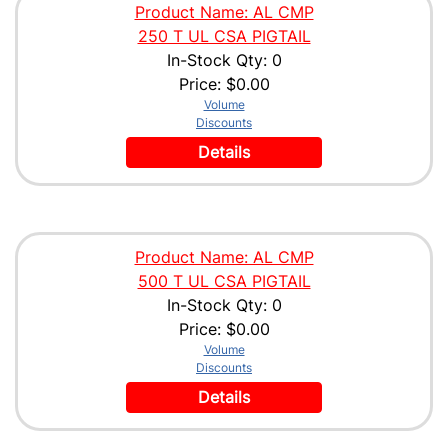
Product Name: AL CMP
250 T UL CSA PIGTAIL
In-Stock Qty: 0
Price:
$0.00
Volume
Discounts
Details
Product Name: AL CMP
500 T UL CSA PIGTAIL
In-Stock Qty: 0
Price:
$0.00
Volume
Discounts
Details