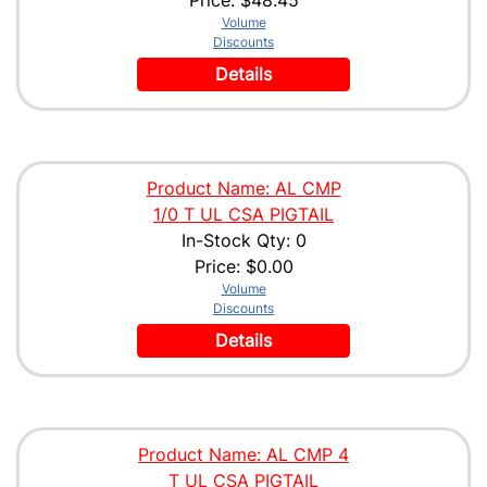
Volume
Discounts
Details
Product Name: AL CMP
1/0 T UL CSA PIGTAIL
In-Stock Qty: 0
Price:
$0.00
Volume
Discounts
Details
Product Name: AL CMP 4
T UL CSA PIGTAIL