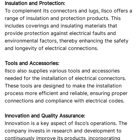
Insulation and Protection:
To complement its connectors and lugs, Ilsco offers a
range of insulation and protection products. This
includes coverings and insulating materials that
provide protection against electrical faults and
environmental factors, thereby enhancing the safety
and longevity of electrical connections.
Tools and Accessories:
Ilsco also supplies various tools and accessories
needed for the installation of electrical connectors.
These tools are designed to make the installation
process more efficient and reliable, ensuring proper
connections and compliance with electrical codes.
Innovation and Quality Assurance:
Innovation is a key aspect of Ilsco’s operations. The
company invests in research and development to
continuously improve its products, incorporating