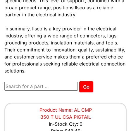
specific needs. This level of support, combined with a
broad product range, positions Ilsco as a reliable
partner in the electrical industry.
In summary, Ilsco is a key provider in the electrical
industry, offering a wide range of connectors, lugs,
grounding products, insulation materials, and tools.
Their commitment to innovation, quality, sustainability,
and customer service makes them a preferred choice
for professionals seeking reliable electrical connection
solutions.
Go
Product Name: AL CMP
350 T UL CSA PIGTAIL
In-Stock Qty: 0
Price:
$48.45