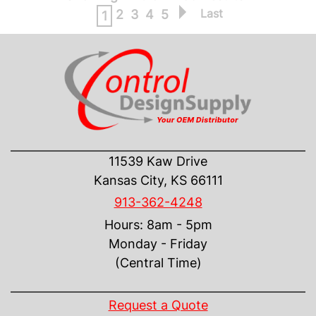
Last
2
3
4
5
1
CONTACT US
11539 Kaw Drive
Kansas City, KS 66111
913-362-4248
Hours: 8am - 5pm
Monday - Friday
(Central Time)
INFORMATION
Request a Quote