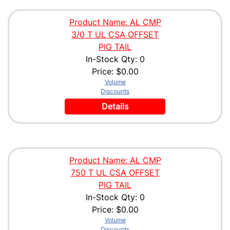
Product Name: AL CMP
3/0 T UL CSA OFFSET
PIG TAIL
In-Stock Qty: 0
Price:
$0.00
Volume
Discounts
Details
Product Name: AL CMP
750 T UL CSA OFFSET
PIG TAIL
In-Stock Qty: 0
Price:
$0.00
Volume
Discounts