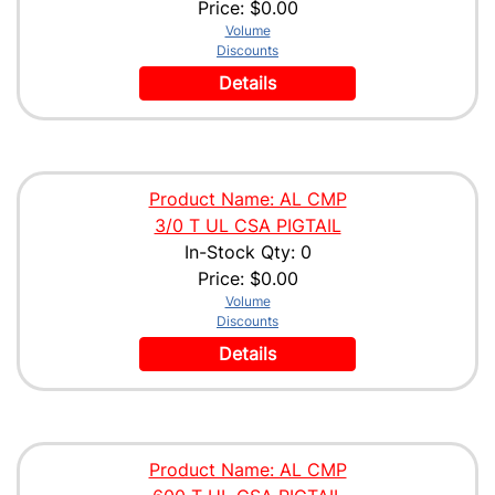
Price:
$0.00
Volume
Discounts
Details
Product Name: AL CMP
3/0 T UL CSA PIGTAIL
In-Stock Qty: 0
Price:
$0.00
Volume
Discounts
Details
Product Name: AL CMP