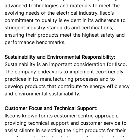
advanced technologies and materials to meet the
evolving needs of the electrical industry. Ilsco’s
commitment to quality is evident in its adherence to
stringent industry standards and certifications,
ensuring their products meet the highest safety and
performance benchmarks.
Sustainability and Environmental Responsibility:
Sustainability is an important consideration for Ilsco.
The company endeavors to implement eco-friendly
practices in its manufacturing processes and to
develop products that contribute to energy efficiency
and environmental sustainability.
Customer Focus and Technical Support:
Ilsco is known for its customer-centric approach,
providing technical support and customer service to
assist clients in selecting the right products for their