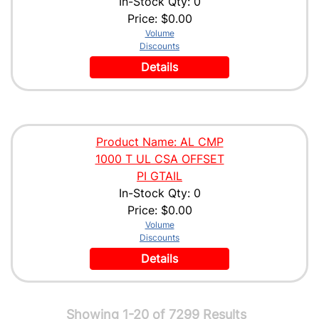
In-Stock Qty: 0
Price:
$0.00
Volume
Discounts
Details
Product Name: AL CMP
1000 T UL CSA OFFSET
PI GTAIL
In-Stock Qty: 0
Price:
$0.00
Volume
Discounts
Details
Showing 1-20 of 7299 Results