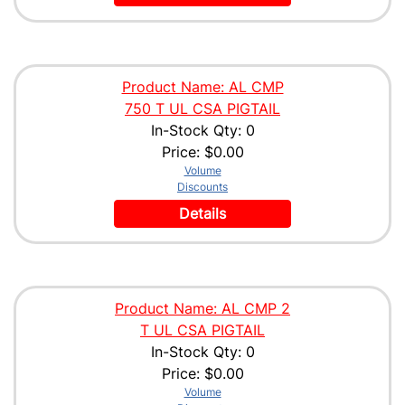
Product Name: AL CMP
750 T UL CSA PIGTAIL
In-Stock Qty: 0
Price:
$0.00
Volume
Discounts
Details
Product Name: AL CMP 2
T UL CSA PIGTAIL
In-Stock Qty: 0
Price:
$0.00
Volume