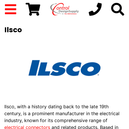
Ilsco
Ilsco, with a history dating back to the late 19th
century, is a prominent manufacturer in the electrical
industry, known for its comprehensive range of
electrical connectors
and related products. Based in