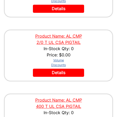
Discounts
Details
Product Name: AL CMP
2/0 T UL CSA PIGTAIL
In-Stock Qty: 0
Price:
$0.00
Volume
Discounts
Details
Product Name: AL CMP
400 T UL CSA PIGTAIL
In-Stock Qty: 0