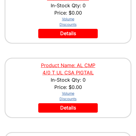
In-Stock Qty: 0
Price:
$0.00
Volume
Discounts
Details
Product Name: AL CMP
4/0 T UL CSA PIGTAIL
In-Stock Qty: 0
Price:
$0.00
Volume
Discounts
Details