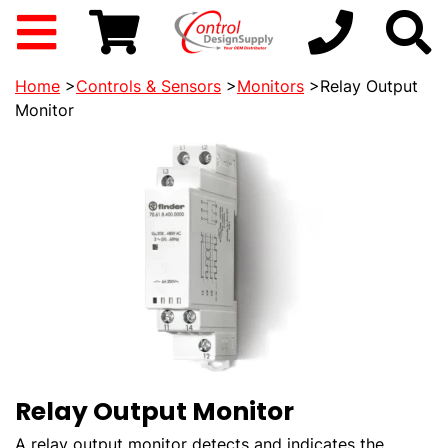
Home
>
Controls & Sensors
>
Monitors
>Relay Output
Monitor
Relay Output Monitor
A relay output monitor detects and indicates the