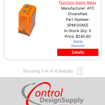
Function Alarm Relay
Manufacturer: ATC
Diversified
Part Number:
SPM120AEE
In-Stock Qty: 0
Price:
$240.60
Volume
Discounts
Details
Showing 1-4 of 4 Results
1