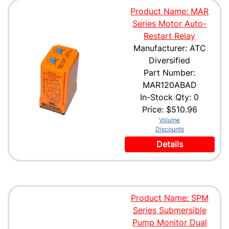
Product Name: MAR
Series Motor Auto-
Restart Relay
Manufacturer: ATC
Diversified
Part Number:
MAR120ABAD
In-Stock Qty: 0
Price:
$510.96
Volume
Discounts
Details
Product Name: SPM
Series Submersible
Pump Monitor Dual