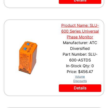
Details
Product Name: SLU-
600 Series Universal
Phase Monitor
Manufacturer: ATC
Diversified
Part Number: SLU-
600-ASTDS
In-Stock Qty: 0
Price:
$456.47
Volume
Discounts
Details