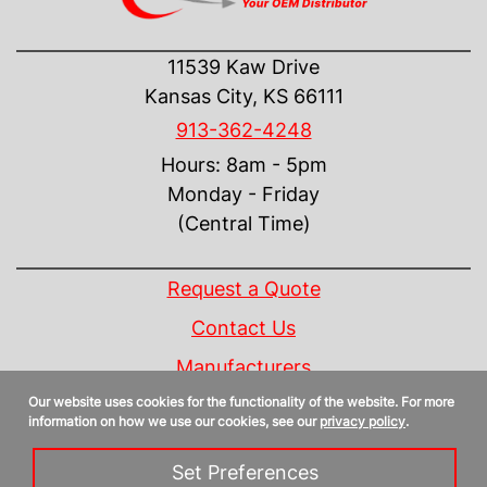
CONTACT US
11539 Kaw Drive
Kansas City, KS 66111
913-362-4248
Hours: 8am - 5pm
Monday - Friday
(Central Time)
INFORMATION
Request a Quote
Contact Us
Manufacturers
Our website uses cookies for the functionality of the website. For more
Linecard
information on how we use our cookies, see our
privacy policy
.
Privacy Policy
Set Preferences
Sitemap