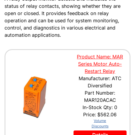
status of relay contacts, showing whether they are
open or closed. It provides feedback on relay
operation and can be used for system monitoring,
control, and diagnostics in various electrical and
automation applications.
Product Name: MAR
Series Motor Auto-
Restart Relay
Manufacturer: ATC
Diversified
Part Number:
MAR120ACAC
In-Stock Qty: 0
Price:
$562.06
Volume
Discounts