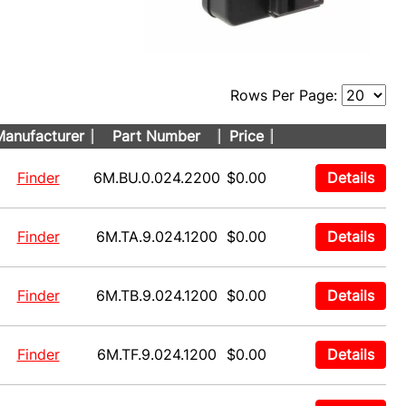
Rows Per Page:
anufacturer
Part Number
Price
Finder
6M.BU.0.024.2200
$0.00
Details
Finder
6M.TA.9.024.1200
$0.00
Details
Finder
6M.TB.9.024.1200
$0.00
Details
Finder
6M.TF.9.024.1200
$0.00
Details