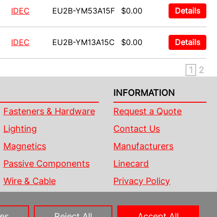
IDEC
EU2B-YM53A15F
$0.00
Details
IDEC
EU2B-YM13A15C
$0.00
Details
1
2
INFORMATION
Fasteners & Hardware
Request a Quote
Lighting
Contact Us
Magnetics
Manufacturers
Passive Components
Linecard
Wire & Cable
Privacy Policy
Sitemap
es
Reject All
Accept All