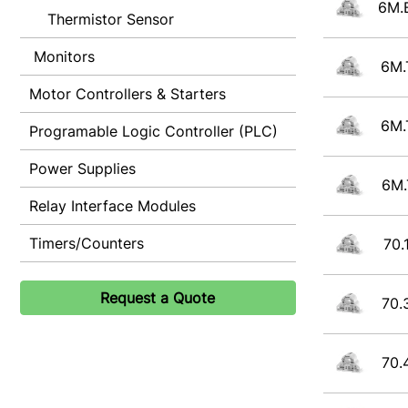
6M.
Thermistor Sensor
Monitors
6M.
Motor Controllers & Starters
6M.
Programable Logic Controller (PLC)
Power Supplies
6M.
Relay Interface Modules
Timers/Counters
70.
Request a Quote
70.
70.