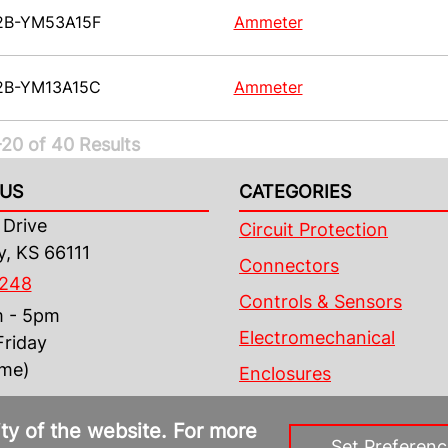
2B-YM53A15F
Ammeter
2B-YM13A15C
Ammeter
20 of 40 Results
US
CATEGORIES
Drive
Circuit Protection
y, KS 66111
Connectors
4248
Controls & Sensors
m - 5pm
Electromechanical
riday
ime)
Enclosures
ity of the website. For more
Set Preferenc