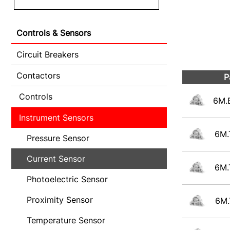
Controls & Sensors
Circuit Breakers
Contactors
P
Controls
6M.
Instrument Sensors
6M.
Pressure Sensor
Current Sensor
6M.
Photoelectric Sensor
Proximity Sensor
6M.
Temperature Sensor