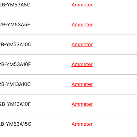
2B-YM53A5C
Ammeter
2B-YM53A5F
Ammeter
2B-YM53A10C
Ammeter
2B-YM53A10F
Ammeter
2B-YM13A10C
Ammeter
2B-YM13A10F
Ammeter
2B-YM53A15C
Ammeter