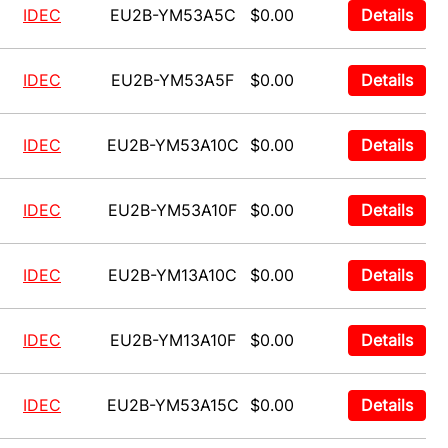
IDEC
EU2B-YM53A5C
$0.00
Details
IDEC
EU2B-YM53A5F
$0.00
Details
IDEC
EU2B-YM53A10C
$0.00
Details
IDEC
EU2B-YM53A10F
$0.00
Details
IDEC
EU2B-YM13A10C
$0.00
Details
IDEC
EU2B-YM13A10F
$0.00
Details
IDEC
EU2B-YM53A15C
$0.00
Details