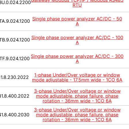
Gateway Modbus TCP/IP / Modbus RS485
BU.0.024.2200
RTU
Single phase power analyzer AC/DC - 50
TA.9.024.1200
A
Single phase power analyzer AC/DC - 100
TB.9.024.1200
A
Single phase power analyzer AC/DC - 300
TF.9.024.1200
A
1-phase Under/Over voltage or window
11.8.230.2022
mode adjustable - 17,5mm wide - 1CO 6A
3-phase Under/Over voltage or window
31.8.400.2022
mode adjustable, phase failure, phase
rotation - 36mm wide - 1CO 6A
3-phase Under/Over voltage or window
41.8.400.2030
mode adjustable, phase failure, phase
rotation - 36mm wide - 1CO 6A