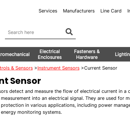
Services
Manufacturers
Line Card
I
Electrical
Fasteners &
tromechanical
Lighti
Enclosures
Hardware
rols & Sensors
>
Instrument Sensors
>Current Sensor
nt Sensor
ors detect and measure the flow of electrical current in a c
 measurement into an electrical signal. They are used for m
 protection in various applications, including power mana
d energy monitoring systems.