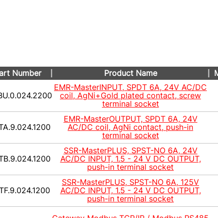
art Number
Product Name
M
EMR-MasterINPUT, SPDT 6A, 24V AC/DC
BU.0.024.2200
coil, AgNi+Gold plated contact, screw
terminal socket
EMR-MasterOUTPUT, SPDT 6A, 24V
TA.9.024.1200
AC/DC coil, AgNi contact, push-in
terminal socket
SSR-MasterPLUS, SPST-NO 6A, 24V
TB.9.024.1200
AC/DC INPUT, 1.5 - 24 V DC OUTPUT,
push-in terminal socket
SSR-MasterPLUS, SPST-NO 6A, 125V
TF.9.024.1200
AC/DC INPUT, 1.5 - 24 V DC OUTPUT,
push-in terminal socket