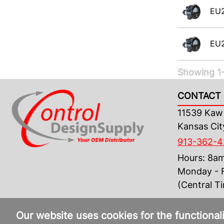
EU
EU
Showing 1-
CONTACT 
11539 Kaw 
Kansas Cit
913-362-
Hours: 8a
Monday - F
(Central T
Our website uses cookies for the functional