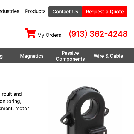
ndustries
Products
Contact Us
Request a Quote
(913) 362-4248
My Orders
Passive
ng
Magnetics
Wire & Cable
Components
ircuit and
onitoring,
gement, motor