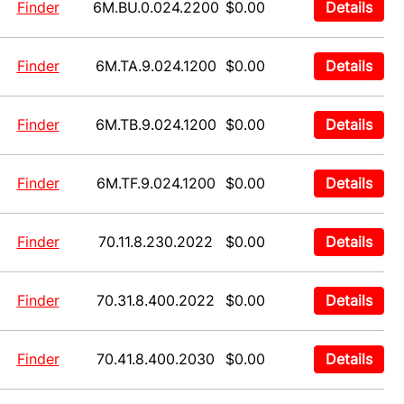
Finder
6M.BU.0.024.2200
$0.00
Details
Finder
6M.TA.9.024.1200
$0.00
Details
Finder
6M.TB.9.024.1200
$0.00
Details
Finder
6M.TF.9.024.1200
$0.00
Details
Finder
70.11.8.230.2022
$0.00
Details
Finder
70.31.8.400.2022
$0.00
Details
Finder
70.41.8.400.2030
$0.00
Details