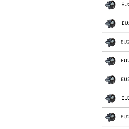
EU
EU
EU
EU
EU
EU
EU