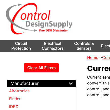
Circuit
Electrical
Controls &
Elec
Protection
Connectors
Sensors
Home
>
Cont
Curre
Clear All Filters
Current sens
convert this
Manufacturer
control, and
Airotronics
control, an
Finder
IDEC