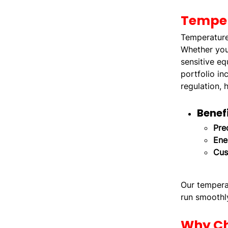
Temper
Temperature 
Whether you'
sensitive eq
portfolio in
regulation, 
Benef
Pre
Ene
Cus
Our temperat
run smoothly
Why Ch