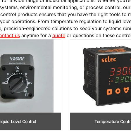
or a wide range of industrial applications. Whether you’re
systems, environmental monitoring, or process control, our
 control products ensures that you have the right tools to 
 your operations. From temperature regulation to liquid lev
le, precision-engineered solutions to keep your systems run
ontact us
anytime for a
quote
or questions on these control
iquid Level Control
Temperature Contr