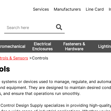
Services
Manufacturers
Line Card
I
Electrical
Fasteners &
tromechanical
Lighti
Enclosures
Hardware
rols & Sensors
>Controls
ols
e systems or devices used to manage, regulate, and automa
and equipment. They are designed to maintain desired condi
s, and ensure that operations run smoothly.
Control Design Supply specializes in providing high-qualit