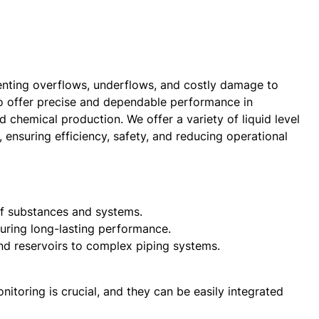
eventing overflows, underflows, and costly damage to
to offer precise and dependable performance in
 chemical production. We offer a variety of liquid level
, ensuring efficiency, safety, and reducing operational
 of substances and systems.
suring long-lasting performance.
and reservoirs to complex piping systems.
nitoring is crucial, and they can be easily integrated