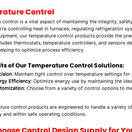
ature Control
control is a vital aspect of maintaining the integrity, safe
re controlling heat in furnaces, regulating refrigeration s
uipment, our temperature control products provide the prec
cludes thermostats, temperature controllers, and sensors 
helping to optimize process efficiency.
its of Our Temperature Control Solutions:
cision
: Maintain tight control over temperature settings for
rgy Efficiency
: Optimize energy use by maintaining the id
tomization
: Choose from a variety of control options to m
ure control products are engineered to handle a variety of 
 and within safe operating conditions.
oose Control Design Supply for Yo