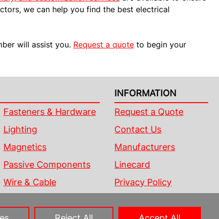
ctors, we can help you find the best electrical
er will assist you.
Request a quote
to begin your
INFORMATION
Fasteners & Hardware
Request a Quote
Lighting
Contact Us
Magnetics
Manufacturers
Passive Components
Linecard
Wire & Cable
Privacy Policy
Sitemap
es
Reject All
Accept All