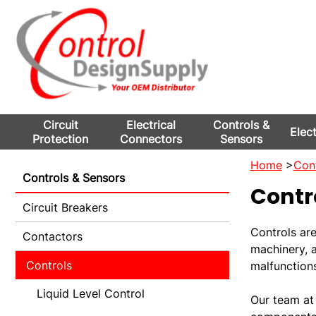
Circuit
Electrical
Controls &
Elec
Protection
Connectors
Sensors
Home
>
Cont
Controls & Sensors
Contr
Circuit Breakers
Controls ar
Contactors
machinery, 
Controls
malfunction
Liquid Level Control
Our team at 