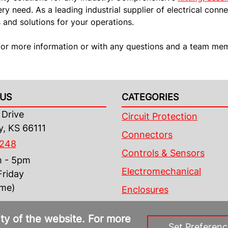
y need. As a leading industrial supplier of electrical conne
and solutions for your operations.
or more information or with any questions and a team memb
US
CATEGORIES
Drive
Circuit Protection
y, KS 66111
Connectors
4248
Controls & Sensors
m - 5pm
Electromechanical
riday
ime)
Enclosures
ity of the website. For more
Set Preferenc