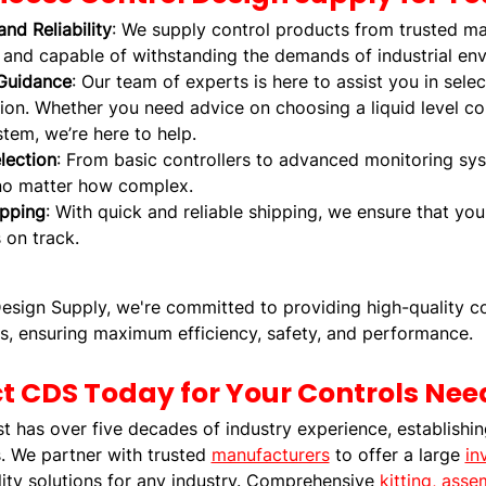
and Reliability
: We supply control products from trusted ma
, and capable of withstanding the demands of industrial en
Guidance
: Our team of experts is here to assist you in selec
ion. Whether you need advice on choosing a liquid level con
tem, we’re here to help.
lection
: From basic controllers to advanced monitoring sy
no matter how complex.
ipping
: With quick and reliable shipping, we ensure that yo
 on track.
esign Supply, we're committed to providing high-quality co
s, ensuring maximum efficiency, safety, and performance.
t CDS Today for Your Controls Nee
has over five decades of industry experience, establishing 
 We partner with trusted
manufacturers
to offer a large
in
ity solutions for any industry. Comprehensive
kitting, ass