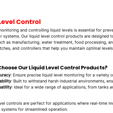
Level Control
onitoring and controlling liquid levels is essential for pr
 systems. Our liquid level control products are designed 
uch as manufacturing, water treatment, food processing, and
tches, and controllers that help you maintain optimal levels
hoose Our Liquid Level Control Products?
uracy
: Ensure precise liquid level monitoring for a variety
bility
: Built to withstand harsh industrial environments, en
atility
: Ideal for a wide range of applications, from tanks 
evel controls are perfect for applications where real-time mo
g systems for streamlined operation.