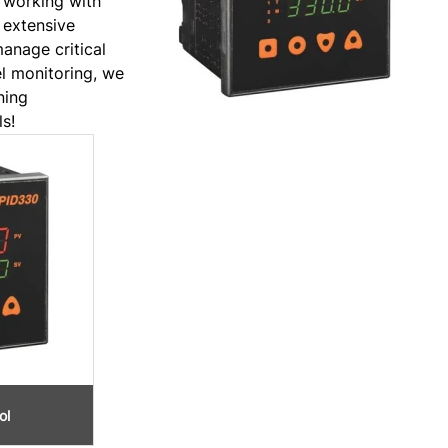
 working with
 extensive
manage critical
el monitoring, we
ning
s!
ol