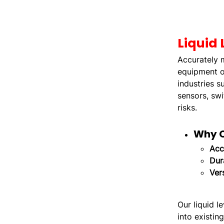
Liquid 
Accurately m
equipment or
industries s
sensors, swi
risks.
Why C
Acc
Dura
Vers
Our liquid l
into existin