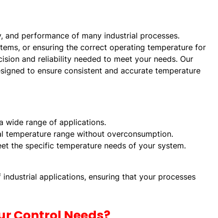
ty, and performance of many industrial processes.
ystems, or ensuring the correct operating temperature for
ision and reliability needed to meet your needs. Our
designed to ensure consistent and accurate temperature
 a wide range of applications.
eal temperature range without overconsumption.
eet the specific temperature needs of your system.
industrial applications, ensuring that your processes
ur Control Needs?