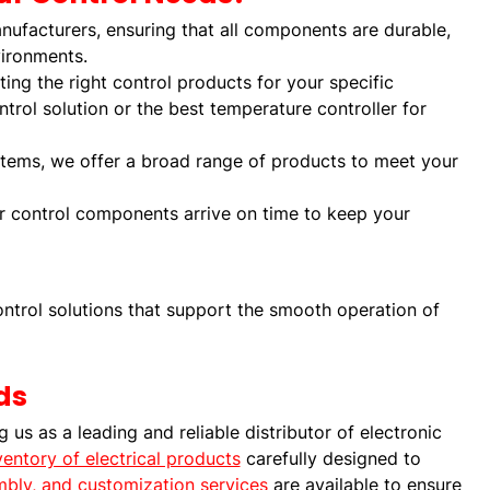
nufacturers, ensuring that all components are durable,
vironments.
ting the right control products for your specific
trol solution or the best temperature controller for
stems, we offer a broad range of products to meet your
ur control components arrive on time to keep your
ntrol solutions that support the smooth operation of
ds
us as a leading and reliable distributor of electronic
ventory of electrical products
carefully designed to
embly, and customization services
are available to ensure