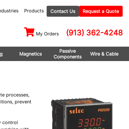
ndustries
Products
Contact Us
Request a Quote
(913) 362-4248
My Orders
Passive
ng
Magnetics
Wire & Cable
Components
te processes,
tions, prevent
y control