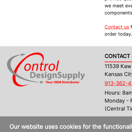
we meet ever
components 
Contact us
f
order today.
CONTACT 
11539 Kaw 
Kansas Cit
913-362-
Hours: 8a
Monday - F
(Central T
Our website uses cookies for the functional