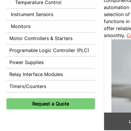
components f
Temperature Control
automation 
Instrument Sensors
selection of
functions in
Monitors
offer reliab
smoothly.
C
Motor Controllers & Starters
Programable Logic Controller (PLC)
Power Supplies
Relay Interface Modules
Timers/Counters
Request a Quote
L