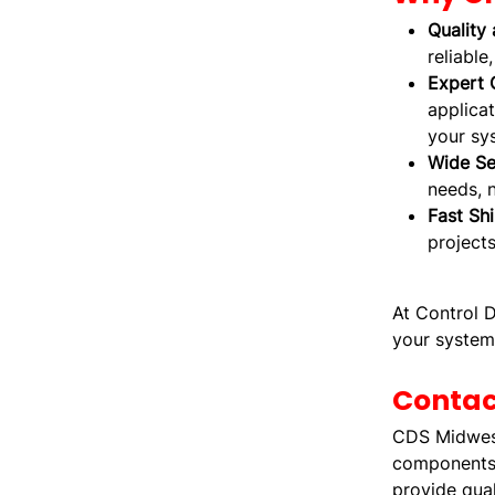
Quality 
reliable
Expert 
applicat
your sys
Wide Se
needs, 
Fast Sh
projects
At Control D
your system
Contac
CDS Midwest 
components.
provide qual