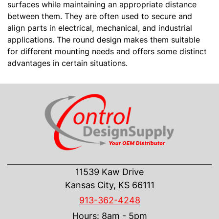
surfaces while maintaining an appropriate distance
between them. They are often used to secure and
align parts in electrical, mechanical, and industrial
applications. The round design makes them suitable
for different mounting needs and offers some distinct
advantages in certain situations.
CONTACT US
11539 Kaw Drive
Kansas City, KS 66111
913-362-4248
Hours: 8am - 5pm