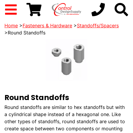
Home
>
Fasteners & Hardware
>
Standoffs/Spacers
>Round Standoffs
Round Standoffs
Round standoffs are similar to hex standoffs but with
a cylindrical shape instead of a hexagonal one. Like
other types of standoffs, round standoffs are used to
create space between two components or mounting