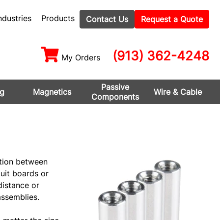
ndustries
Products
Contact Us
Request a Quote
(913) 362-4248
My Orders
Passive
ng
Magnetics
Wire & Cable
Components
tion between
uit boards or
distance or
ssemblies.