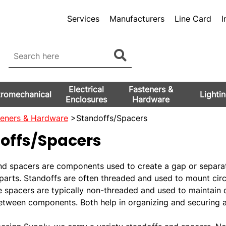
Services
Manufacturers
Line Card
I
Electrical
Fasteners &
tromechanical
Lighti
Enclosures
Hardware
teners & Hardware
>Standoffs/Spacers
offs/Spacers
nd spacers are components used to create a gap or separa
parts. Standoffs are often threaded and used to mount circ
e spacers are typically non-threaded and used to maintain 
etween components. Both help in organizing and securing a