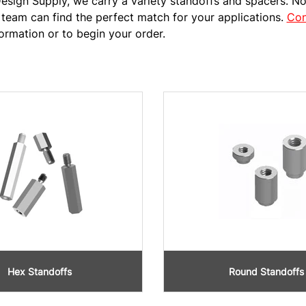
esign Supply, we carry a variety standoffs and spacers. No
team can find the perfect match for your applications.
Con
ormation or to begin your order.
Hex Standoffs
Round Standoffs