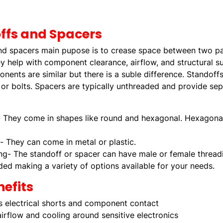
ffs and Spacers
nd spacers main pupose is to crease space between two par
y help with component clearance, airflow, and structural s
ents are similar but there is a suble difference. Standoffs
or bolts. Spacers are typically unthreaded and provide sep
 They come in shapes like round and hexagonal. Hexagonal 
l- They can come in metal or plastic.
ng- The standoff or spacer can have male or female threadi
ded making a variety of options available for your needs.
efits
s electrical shorts and component contact
irflow and cooling around sensitive electronics