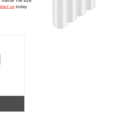
 matter the size
tact us
today