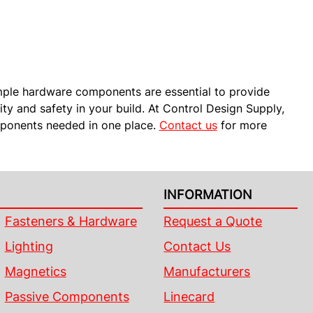
mple hardware components are essential to provide
lity and safety in your build. At Control Design Supply,
omponents needed in one place.
Contact us
for more
INFORMATION
Fasteners & Hardware
Request a Quote
Lighting
Contact Us
Magnetics
Manufacturers
Passive Components
Linecard