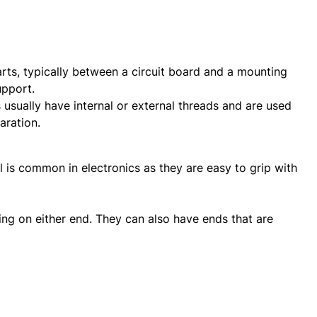
ts, typically between a circuit board and a mounting
upport.
 usually have internal or external threads and are used
aration.
is common in electronics as they are easy to grip with
ng on either end. They can also have ends that are