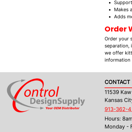
Support
Makes a
Adds me
Order 
Order your 
separation, 
we offer kit
information
CONTACT 
11539 Kaw 
Kansas Cit
913-362-
Hours: 8a
Monday - F