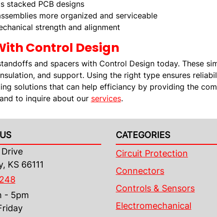
s stacked PCB designs
ssemblies more organized and serviceable
chanical strength and alignment
With Control Design
standoffs and spacers with Control Design today. These si
insulation, and support. Using the right type ensures reliabi
ting solutions that can help efficiancy by providing the c
 and to inquire about our
services
.
US
CATEGORIES
Drive
Circuit Protection
y, KS 66111
Connectors
4248
Controls & Sensors
m - 5pm
Electromechanical
riday