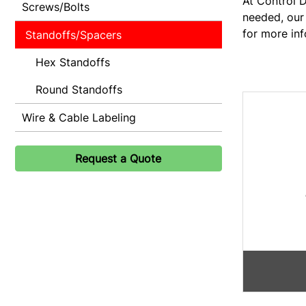
At Control D
Screws/Bolts
needed, our 
for more inf
Standoffs/Spacers
Hex Standoffs
Round Standoffs
Wire & Cable Labeling
Request a Quote