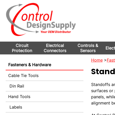
Circuit
Electrical
Controls &
Elec
Protection
Connectors
Sensors
Home
>
Fas
Fasteners & Hardware
Stand
Cable Tie Tools
Standoffs a
Din Rail
surfaces or 
Hand Tools
panels, whil
alignment b
Labels