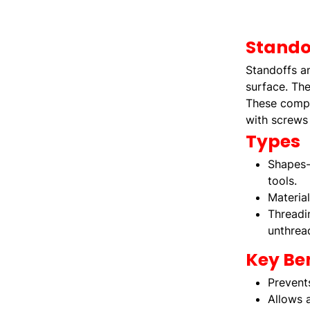
Stando
Standoffs a
surface. The
These compon
with screws 
Types
Shapes-
tools.
Materia
Threadi
unthrea
Key Ben
Prevent
Allows a