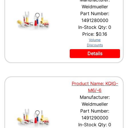
Weidmueller
Part Number:
1491280000
In-Stock Qty: 0
Price:
$0.16
Volume
Discounts
Details
Product Name: KQIG-
M6/-6
Manufacturer:
Weidmueller
Part Number:
1491290000
In-Stock Qty: 0