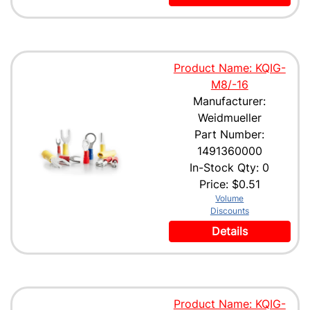
Product Name: KQIG-
M8/-16
Manufacturer:
Weidmueller
Part Number:
1491360000
In-Stock Qty: 0
Price:
$0.51
Volume
Discounts
Details
Product Name: KQIG-