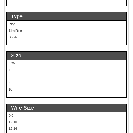
Type
Ring
Slim Ring
Spade
Size
0.25
4
6
8
10
Wire Size
8-6
12-10
12-14