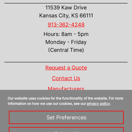
11539 Kaw Drive
Kansas City, KS 66111
913-362-4248
Hours: 8am - 5pm
Monday - Friday
(Central Time)
INFORMATION
Request a Quote
Contact Us
Manufacturers
Our website uses cookies for the functionality of the website. For more
Linecard
information on how we use our cookies, see our
privacy policy
.
Privacy Policy
Set Preferences
Sitemap