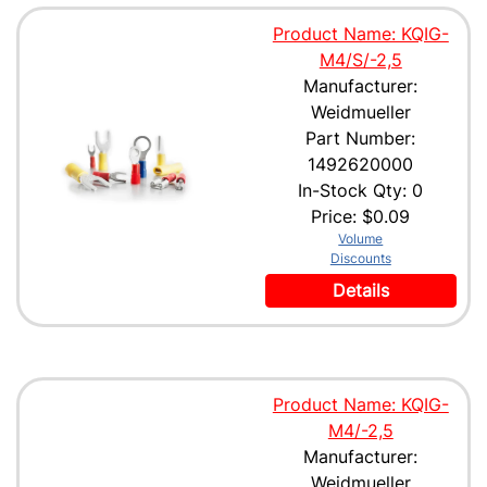
Product Name: KQIG-
M4/S/-2,5
Manufacturer:
Weidmueller
Part Number:
1492620000
In-Stock Qty: 0
Price:
$0.09
Volume
Discounts
Details
Product Name: KQIG-
M4/-2,5
Manufacturer:
Weidmueller