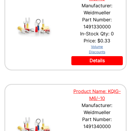
Manufacturer:
Weidmueller
Part Number:
1491330000
In-Stock Qty: 0
Price:
$0.33
Volume
Discounts
Details
Product Name: KQIG-
M6/-10
Manufacturer:
Weidmueller
Part Number:
1491340000