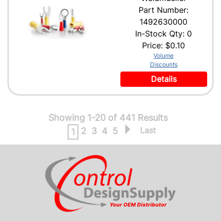
Part Number:
1492630000
In-Stock Qty: 0
Price:
$0.10
Volume
Discounts
Details
Showing 1-20 of 441 Results
Last
2
3
4
5
1
CONTACT US