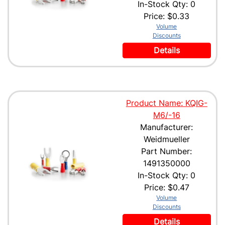
In-Stock Qty: 0
Price:
$0.33
Volume
Discounts
Details
Product Name: KQIG-
M6/-16
Manufacturer:
Weidmueller
Part Number:
1491350000
In-Stock Qty: 0
Price:
$0.47
Volume
Discounts
Details