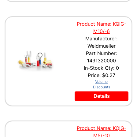
Product Name: KQIG-
M10/-6
Manufacturer:
Weidmueller
Part Number:
1491320000
In-Stock Qty: 0
Price:
$0.27
Volume
Discounts
Details
Product Name: KQIG-
M5/-10