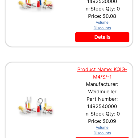
1492530000
In-Stock Qty: 0
Price:
$0.08
Volume
Discounts
Details
Product Name: KQIG-
M4/S/-1
Manufacturer:
Weidmueller
Part Number:
1492540000
In-Stock Qty: 0
Price:
$0.09
Volume
Discounts