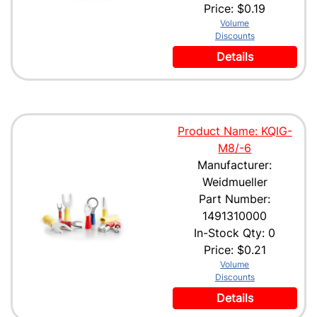
Price:
$0.19
Volume
Discounts
Details
Product Name: KQIG-
M8/-6
Manufacturer:
Weidmueller
Part Number:
1491310000
In-Stock Qty: 0
Price:
$0.21
Volume
Discounts
Details