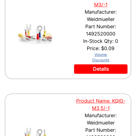
M3/-1
Manufacturer:
Weidmueller
Part Number:
1492520000
In-Stock Qty: 0
Price:
$0.09
Volume
Discounts
Details
Product Name: KQIG-
M3,5/-1
Manufacturer:
Weidmueller
Part Number: