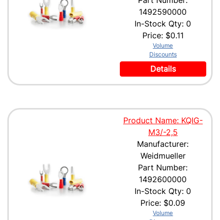
Part Number:
1492590000
In-Stock Qty: 0
Price:
$0.11
Volume
Discounts
Details
Product Name: KQIG-
M3/-2,5
Manufacturer:
Weidmueller
Part Number:
1492600000
In-Stock Qty: 0
Price:
$0.09
Volume