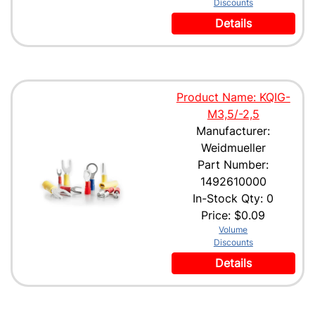
Discounts
Details
Product Name: KQIG-
M3,5/-2,5
Manufacturer:
Weidmueller
Part Number:
1492610000
In-Stock Qty: 0
Price:
$0.09
Volume
Discounts
Details