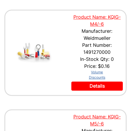
Product Name: KQIG-
M4/-6
Manufacturer:
Weidmueller
Part Number:
1491270000
In-Stock Qty: 0
Price:
$0.16
Volume
Discounts
Details
Product Name: KQIG-
M5/-6
Manufacturer: