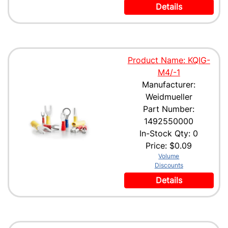
Details
Product Name: KQIG-
M4/-1
Manufacturer:
Weidmueller
Part Number:
1492550000
In-Stock Qty: 0
Price:
$0.09
Volume
Discounts
Details