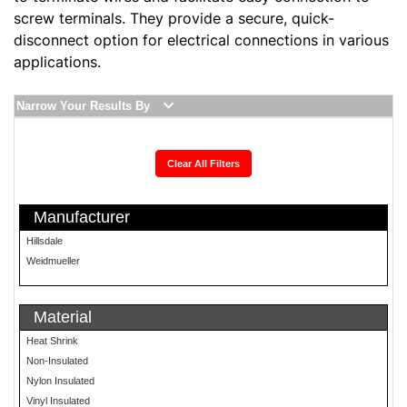
screw terminals. They provide a secure, quick-
disconnect option for electrical connections in various
applications.
Narrow Your Results By
Clear All Filters
Manufacturer
Hillsdale
Weidmueller
Material
Heat Shrink
Non-Insulated
Nylon Insulated
Vinyl Insulated