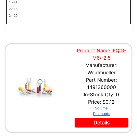
16-14
22-18
24-20
Product Name: KQIG-
M6/-2,5
Manufacturer:
Weidmueller
Part Number:
1491260000
In-Stock Qty: 0
Price:
$0.12
Volume
Discounts
Details