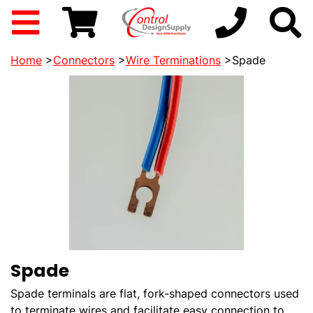
Home
>
Connectors
>
Wire Terminations
>Spade
Spade
Spade terminals are flat, fork-shaped connectors used
to terminate wires and facilitate easy connection to