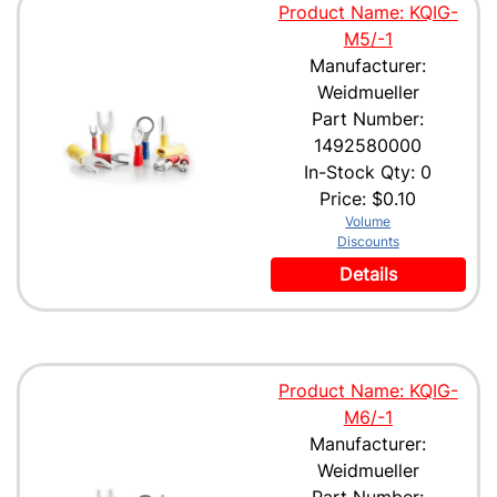
Product Name: KQIG-
M5/-1
Manufacturer:
Weidmueller
Part Number:
1492580000
In-Stock Qty: 0
Price:
$0.10
Volume
Discounts
Details
Product Name: KQIG-
M6/-1
Manufacturer:
Weidmueller