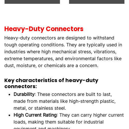
Heavy-Duty Connectors
Heavy-duty connectors are designed to withstand
tough operating conditions. They are typically used in
industries where high mechanical stress, vibrations,
extreme temperatures, and environmental factors like
dust, moisture, or chemicals are a concern.
Key characteristics of heavy-duty
connectors:
Durability
: These connectors are built to last,
made from materials like high-strength plastic,
metal, or stainless steel.
High Current Rating
: They can carry higher current
loads, making them suitable for industrial
equipment and machinery.