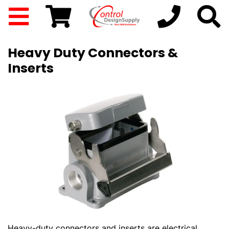
Heavy Duty Connectors &
Inserts
Heavy-duty connectors and inserts are electrical