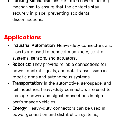
Locking Mechanism
: Inserts often have a locking
mechanism to ensure that the contacts stay
securely in place, preventing accidental
disconnections.
Applications
Industrial Automation
: Heavy-duty connectors and
inserts are used to connect machinery, control
systems, sensors, and actuators.
Robotics
: They provide reliable connections for
power, control signals, and data transmission in
robotic arms and autonomous systems.
Transportation
: In the automotive, aerospace, and
rail industries, heavy-duty connectors are used to
manage power and signal connections in high-
performance vehicles.
Energy
: Heavy-duty connectors can be used in
power generation and distribution systems,