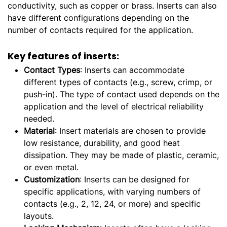
conductivity, such as copper or brass. Inserts can also
have different configurations depending on the
number of contacts required for the application.
Key features of inserts:
Contact Types
: Inserts can accommodate
different types of contacts (e.g., screw, crimp, or
push-in). The type of contact used depends on the
application and the level of electrical reliability
needed.
Material
: Insert materials are chosen to provide
low resistance, durability, and good heat
dissipation. They may be made of plastic, ceramic,
or even metal.
Customization
: Inserts can be designed for
specific applications, with varying numbers of
contacts (e.g., 2, 12, 24, or more) and specific
layouts.