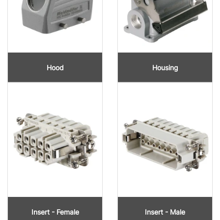
Hood
Housing
Insert - Female
Insert - Male