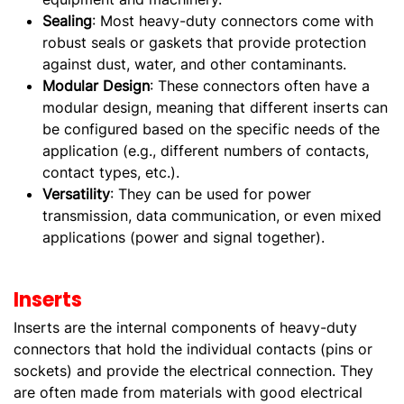
Sealing
: Most heavy-duty connectors come with
robust seals or gaskets that provide protection
against dust, water, and other contaminants.
Modular Design
: These connectors often have a
modular design, meaning that different inserts can
be configured based on the specific needs of the
application (e.g., different numbers of contacts,
contact types, etc.).
Versatility
: They can be used for power
transmission, data communication, or even mixed
applications (power and signal together).
Inserts
Inserts are the internal components of heavy-duty
connectors that hold the individual contacts (pins or
sockets) and provide the electrical connection. They
are often made from materials with good electrical