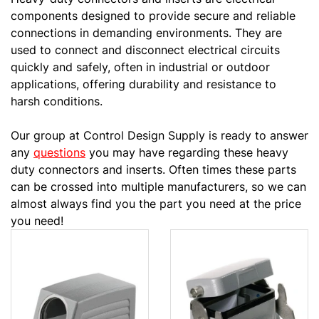
components designed to provide secure and reliable
connections in demanding environments. They are
used to connect and disconnect electrical circuits
quickly and safely, often in industrial or outdoor
applications, offering durability and resistance to
harsh conditions.
Our group at Control Design Supply is ready to answer
any
questions
you may have regarding these heavy
duty connectors and inserts. Often times these parts
can be crossed into multiple manufacturers, so we can
almost always find you the part you need at the price
you need!