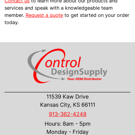
Contact us
to learn more about our products and
services and speak with a knowledgeable team
member.
Request a quote
to get started on your order
today.
CONTACT US
11539 Kaw Drive
Kansas City, KS 66111
913-362-4248
Hours: 8am - 5pm
Monday - Friday