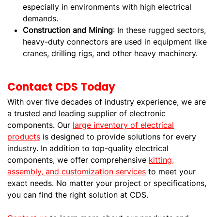
especially in environments with high electrical
demands.
Construction and Mining
: In these rugged sectors,
heavy-duty connectors are used in equipment like
cranes, drilling rigs, and other heavy machinery.
Contact CDS Today
With over five decades of industry experience, we are
a trusted and leading supplier of electronic
components. Our
large inventory of electrical
products
is designed to provide solutions for every
industry. In addition to top-quality electrical
components, we offer comprehensive
kitting,
assembly, and customization services
to meet your
exact needs. No matter your project or specifications,
you can find the right solution at CDS.