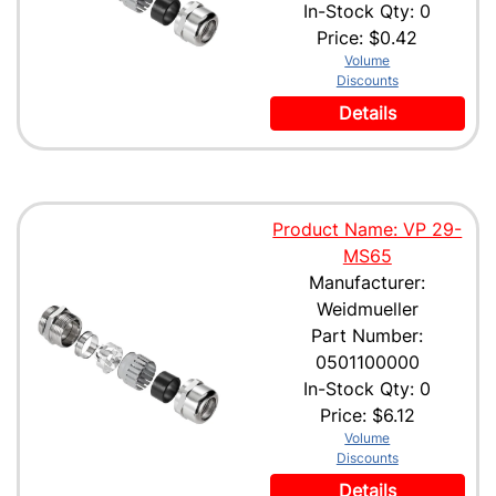
In-Stock Qty: 0
Price:
$0.42
Volume
Discounts
Details
Product Name: VP 29-
MS65
Manufacturer:
Weidmueller
Part Number:
0501100000
In-Stock Qty: 0
Price:
$6.12
Volume
Discounts
Details