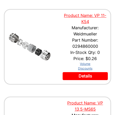
Product Name: VP 11-
K54
Manufacturer:
Weidmueller
Part Number:
0294860000
In-Stock Qty: 0
Price:
$0.26
Volume
Discounts
Details
Product Name: VP
13,5-MS65