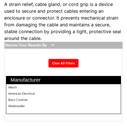
A strain relief, cable gland, or cord grip is a device
used to secure and protect cables entering an
enclosure or connector. It prevents mechanical strain
from damaging the cable and maintains a secure,
stable connection by providing a tight, protective seal
around the cable.
Narrow Your Results By
Clear All Filters
Manufacturer
Altech
American Electrical
Baco Controls
Weidmueller