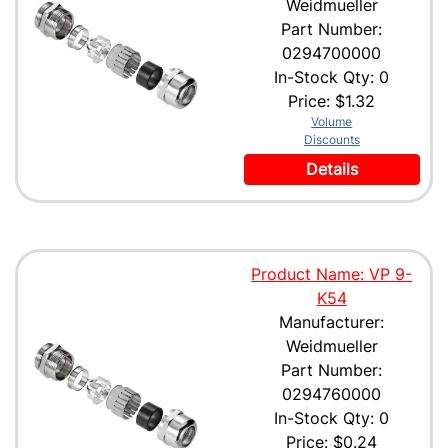
Weidmueller
Part Number:
0294700000
In-Stock Qty: 0
Price:
$1.32
Volume
Discounts
Details
Product Name: VP 9-
K54
Manufacturer:
Weidmueller
Part Number:
0294760000
In-Stock Qty: 0
Price:
$0.24