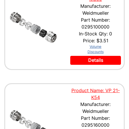
Manufacturer:
Weidmueller
Part Number:
0295100000
In-Stock Qty: 0
Price:
$3.51
Volume
Discounts
Details
Product Name: VP 21-
K54
Manufacturer:
Weidmueller
Part Number:
0295160000