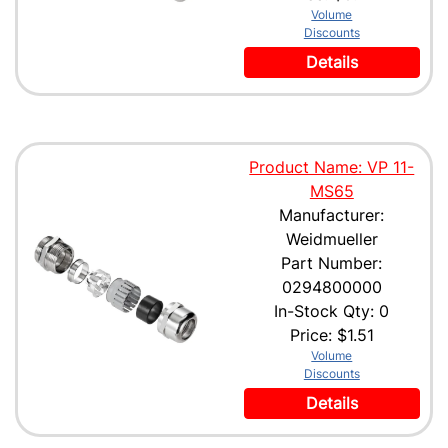
Volume
Discounts
Details
Product Name: VP 11-
MS65
Manufacturer:
Weidmueller
Part Number:
0294800000
In-Stock Qty: 0
Price:
$1.51
Volume
Discounts
Details