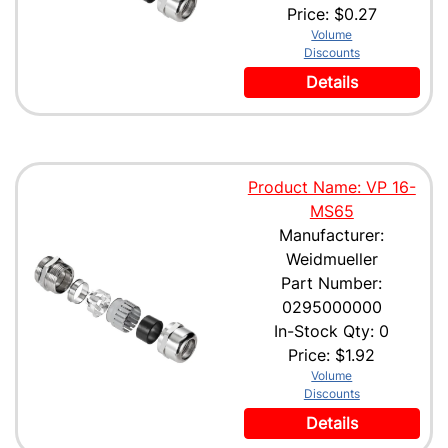
Price:
$0.27
Volume
Discounts
Details
Product Name: VP 16-
MS65
Manufacturer:
Weidmueller
Part Number:
0295000000
In-Stock Qty: 0
Price:
$1.92
Volume
Discounts
Details