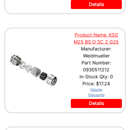
Details
Product Name: KSG
M25 BS O SC 2 G25
Manufacturer:
Weidmueller
Part Number:
0930511212
In-Stock Qty: 0
Price:
$17.24
Volume
Discounts
Details