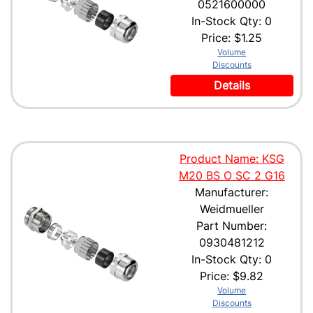
0521600000
In-Stock Qty: 0
Price:
$1.25
Volume
Discounts
Details
Product Name: KSG
M20 BS O SC 2 G16
Manufacturer:
Weidmueller
Part Number:
0930481212
In-Stock Qty: 0
Price:
$9.82
Volume
Discounts