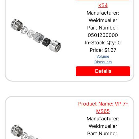
K54
Manufacturer:
Weidmueller
Part Number:
0501260000
In-Stock Qty: 0
Price:
$1.27
Volume
Discounts
Details
Product Name: VP 7-
MS65
Manufacturer:
Weidmueller
Part Number: