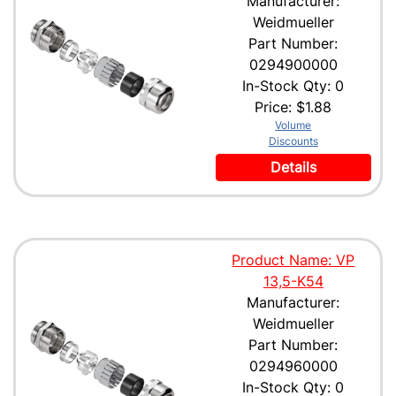
Manufacturer:
Weidmueller
Part Number:
0294900000
In-Stock Qty: 0
Price:
$1.88
Volume
Discounts
Details
Product Name: VP
13,5-K54
Manufacturer:
Weidmueller
Part Number:
0294960000
In-Stock Qty: 0