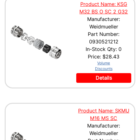
Product Name: KSG
M32 BS O SC 2 G32
Manufacturer:
Weidmueller
Part Number:
0930521212
In-Stock Qty: 0
Price:
$28.43
Volume
Discounts
Details
Product Name: SKMU
M16 MS SC
Manufacturer:
Weidmueller