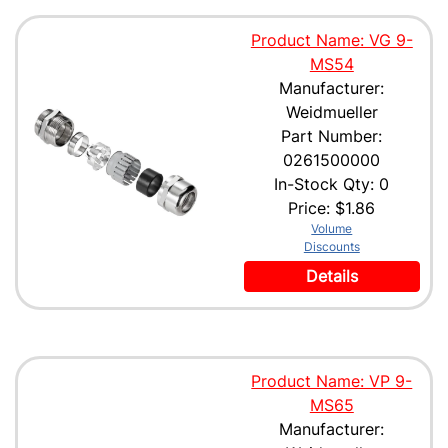
Product Name: VG 9-
MS54
Manufacturer:
Weidmueller
Part Number:
0261500000
In-Stock Qty: 0
Price:
$1.86
Volume
Discounts
Details
Product Name: VP 9-
MS65
Manufacturer: