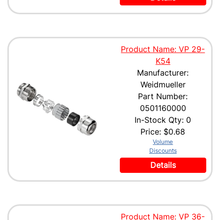
Product Name: VP 29-
K54
Manufacturer:
Weidmueller
Part Number:
0501160000
In-Stock Qty: 0
Price:
$0.68
Volume
Discounts
Details
Product Name: VP 36-