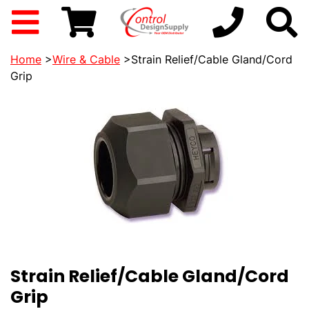
Home
>
Wire & Cable
>Strain Relief/Cable Gland/Cord
Grip
Strain Relief/Cable Gland/Cord
Grip