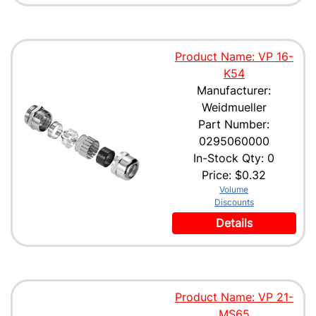
Product Name: VP 16-
K54
Manufacturer:
Weidmueller
Part Number:
0295060000
In-Stock Qty: 0
Price:
$0.32
Volume
Discounts
Details
Product Name: VP 21-
MS65