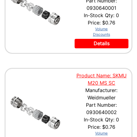
Part Number:
0930640001
In-Stock Qty: 0
Price:
$0.76
Volume
Discounts
Details
Product Name: SKMU
M20 MS SC
Manufacturer:
Weidmueller
Part Number:
0930640002
In-Stock Qty: 0
Price:
$0.76
Volume