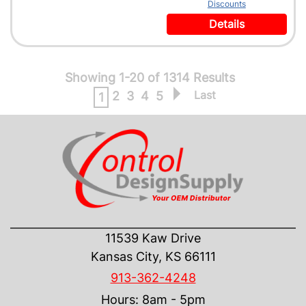
Discounts
Details
Showing 1-20 of 1314 Results
Last
2
3
4
5
1
CONTACT US
11539 Kaw Drive
Kansas City, KS 66111
913-362-4248
Hours: 8am - 5pm