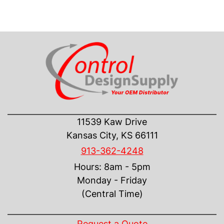
CONTACT US
11539 Kaw Drive
Kansas City, KS 66111
913-362-4248
Hours: 8am - 5pm
Monday - Friday
(Central Time)
INFORMATION
Request a Quote