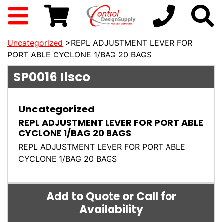
Uncategorized
>REPL ADJUSTMENT LEVER FOR
PORT ABLE CYCLONE 1/BAG 20 BAGS
SP0016
Ilsco
Uncategorized
REPL ADJUSTMENT LEVER FOR PORT ABLE
CYCLONE 1/BAG 20 BAGS
REPL ADJUSTMENT LEVER FOR PORT ABLE
CYCLONE 1/BAG 20 BAGS
Add to Quote or Call for
Availability