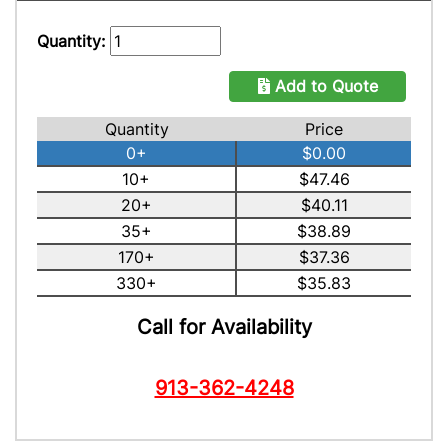
Quantity:
Add to Quote
Quantity
Price
0+
$0.00
10+
$47.46
20+
$40.11
35+
$38.89
170+
$37.36
330+
$35.83
Call for Availability
913-362-4248