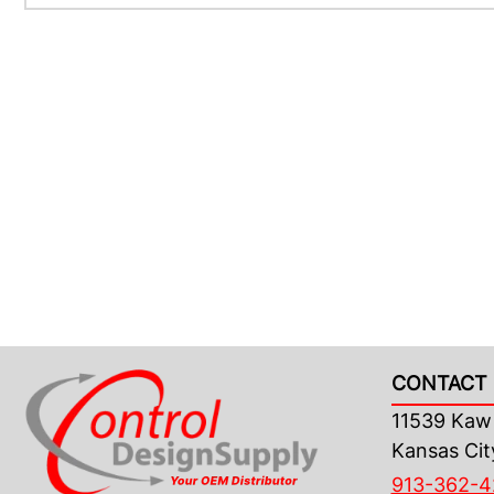
CONTACT 
11539 Kaw 
Kansas Cit
913-362-