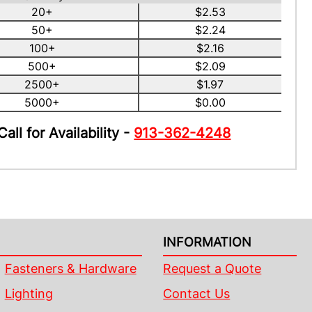
20+
$2.53
50+
$2.24
100+
$2.16
500+
$2.09
2500+
$1.97
5000+
$0.00
Call for Availability -
913-362-4248
INFORMATION
Fasteners & Hardware
Request a Quote
Lighting
Contact Us