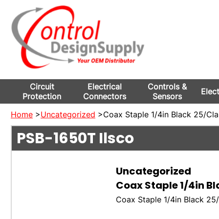
Circuit
Electrical
Controls &
Elec
Protection
Connectors
Sensors
Home
>
Uncategorized
>Coax Staple 1/4in Black 25/Cl
PSB-1650T
Ilsco
Uncategorized
Coax Staple 1/4in B
Coax Staple 1/4in Black 2