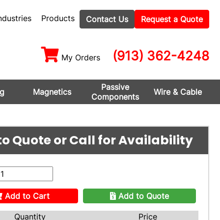
ndustries
Products
Contact Us
Request a Quote
(913) 362-4248
My Orders
Passive
ng
Magnetics
Wire & Cable
Components
o Quote or Call for Availability
Add to Cart
Add to Quote
Quantity
Price