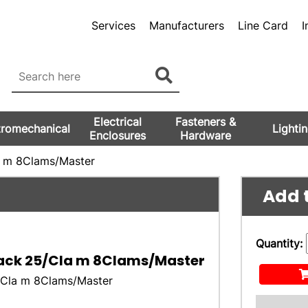
Services
Manufacturers
Line Card
I
Electrical
Fasteners &
tromechanical
Lighti
Enclosures
Hardware
a m 8Clams/Master
Add t
Quantity:
lack 25/Cla m 8Clams/Master
5/Cla m 8Clams/Master