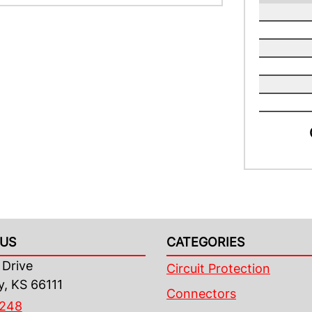
US
CATEGORIES
Drive
Circuit Protection
y, KS 66111
Connectors
4248