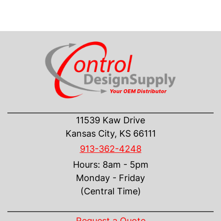
CONTACT US
11539 Kaw Drive
Kansas City, KS 66111
913-362-4248
Hours: 8am - 5pm
Monday - Friday
(Central Time)
INFORMATION
Request a Quote