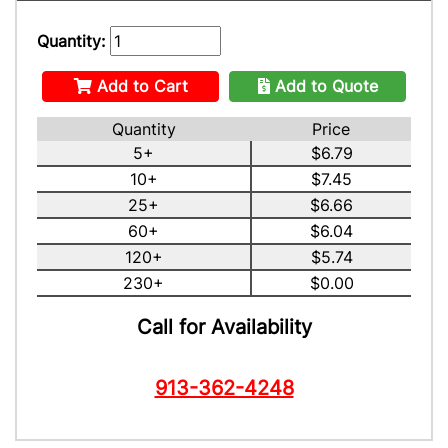
Quantity:
Add to Cart
Add to Quote
Quantity
Price
5+
$6.79
10+
$7.45
25+
$6.66
60+
$6.04
120+
$5.74
230+
$0.00
Call for Availability
913-362-4248