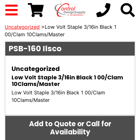
Uncategorized
>Low Volt Staple 3/16in Black 1
00/Clam 10Clams/Master
PSB-160
Ilsco
Uncategorized
Low Volt Staple 3/16in Black 1 00/Clam
10Clams/Master
Low Volt Staple 3/16in Black 1 00/Clam
10Clams/Master
Add to Quote or Call for
Availability