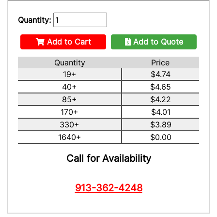
Quantity:
Add to Cart
Add to Quote
Quantity
Price
19+
$4.74
40+
$4.65
85+
$4.22
170+
$4.01
330+
$3.89
1640+
$0.00
Call for Availability
913-362-4248