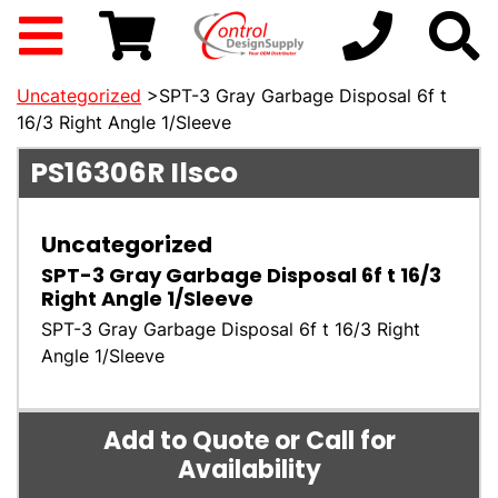
Uncategorized
>SPT-3 Gray Garbage Disposal 6f t
16/3 Right Angle 1/Sleeve
PS16306R
Ilsco
Uncategorized
SPT-3 Gray Garbage Disposal 6f t 16/3
Right Angle 1/Sleeve
SPT-3 Gray Garbage Disposal 6f t 16/3 Right
Angle 1/Sleeve
Add to Quote or Call for
Availability