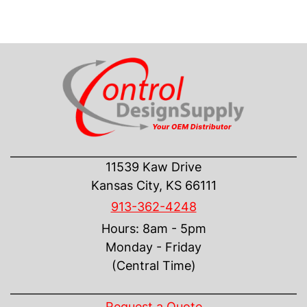
CONTACT US
11539 Kaw Drive
Kansas City, KS 66111
913-362-4248
Hours: 8am - 5pm
Monday - Friday
(Central Time)
INFORMATION
Request a Quote