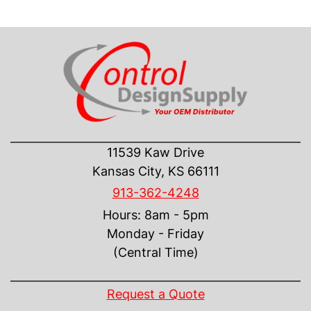
CONTACT US
11539 Kaw Drive
Kansas City, KS 66111
913-362-4248
Hours: 8am - 5pm
Monday - Friday
(Central Time)
INFORMATION
Request a Quote