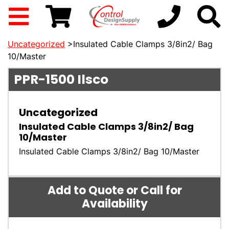
Uncategorized
>Insulated Cable Clamps 3/8in2/ Bag
10/Master
PPR-1500
Ilsco
Uncategorized
Insulated Cable Clamps 3/8in2/ Bag
10/Master
Insulated Cable Clamps 3/8in2/ Bag 10/Master
Add to Quote or Call for
Availability