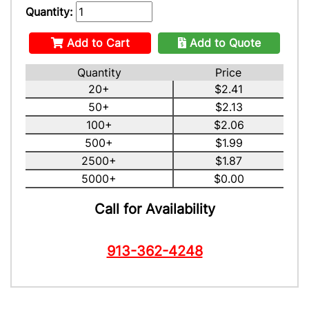
Quantity:
Add to Cart
Add to Quote
Quantity
Price
20+
$2.41
50+
$2.13
100+
$2.06
500+
$1.99
2500+
$1.87
5000+
$0.00
Call for Availability
913-362-4248