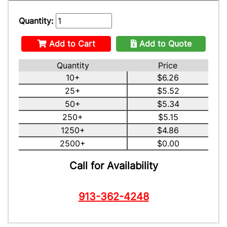
Quantity:
Add to Cart
Add to Quote
Quantity
Price
10+
$6.26
25+
$5.52
50+
$5.34
250+
$5.15
1250+
$4.86
2500+
$0.00
Call for Availability
913-362-4248