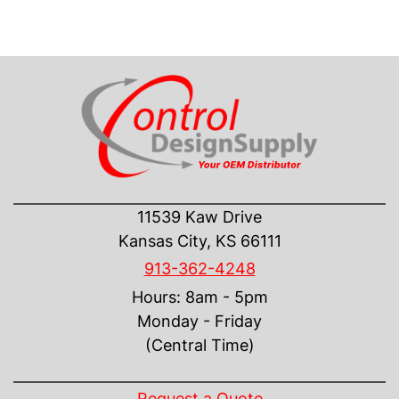
CONTACT US
11539 Kaw Drive
Kansas City, KS 66111
913-362-4248
Hours: 8am - 5pm
Monday - Friday
(Central Time)
INFORMATION
Request a Quote