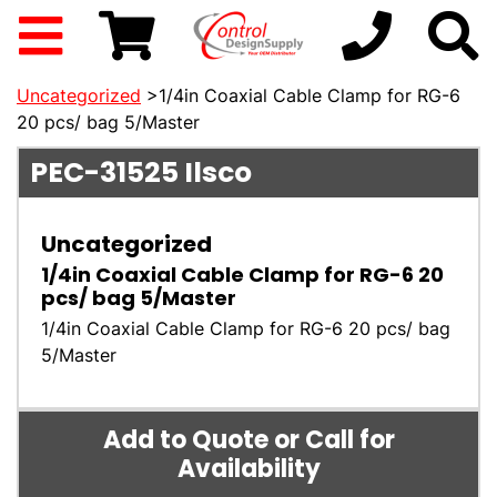
Uncategorized
>1/4in Coaxial Cable Clamp for RG-6
20 pcs/ bag 5/Master
PEC-31525
Ilsco
Uncategorized
1/4in Coaxial Cable Clamp for RG-6 20
pcs/ bag 5/Master
1/4in Coaxial Cable Clamp for RG-6 20 pcs/ bag
5/Master
Add to Quote or Call for
Availability