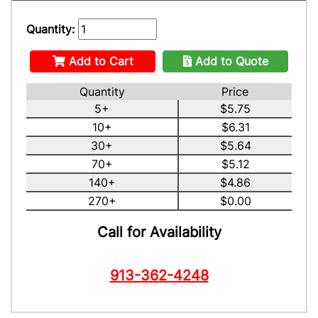
Quantity:
Add to Cart
Add to Quote
Quantity
Price
5+
$5.75
10+
$6.31
30+
$5.64
70+
$5.12
140+
$4.86
270+
$0.00
Call for Availability
913-362-4248