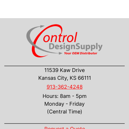
CONTACT US
11539 Kaw Drive
Kansas City, KS 66111
913-362-4248
Hours: 8am - 5pm
Monday - Friday
(Central Time)
INFORMATION
Request a Quote