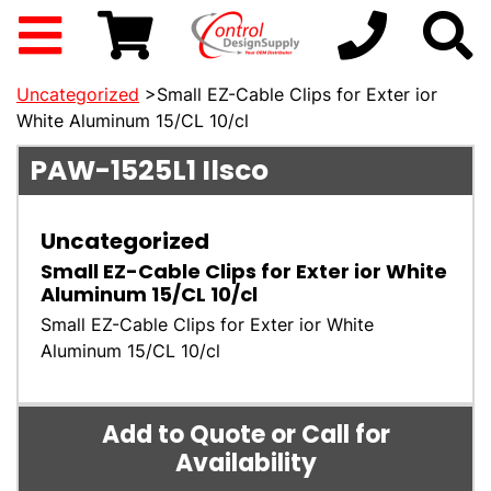
Uncategorized
>Small EZ-Cable Clips for Exter ior
White Aluminum 15/CL 10/cl
PAW-1525L1
Ilsco
Uncategorized
Small EZ-Cable Clips for Exter ior White
Aluminum 15/CL 10/cl
Small EZ-Cable Clips for Exter ior White
Aluminum 15/CL 10/cl
Add to Quote or Call for
Availability