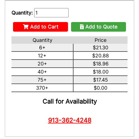
Quantity:
Add to Cart
Add to Quote
Quantity
Price
6+
$21.30
12+
$20.88
20+
$18.96
40+
$18.00
75+
$17.45
370+
$0.00
Call for Availability
913-362-4248