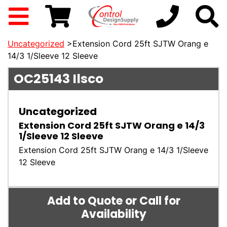
Uncategorized
>Extension Cord 25ft SJTW Orang e
14/3 1/Sleeve 12 Sleeve
OC25143
Ilsco
Uncategorized
Extension Cord 25ft SJTW Orang e 14/3
1/Sleeve 12 Sleeve
Extension Cord 25ft SJTW Orang e 14/3 1/Sleeve
12 Sleeve
Add to Quote or Call for
Availability