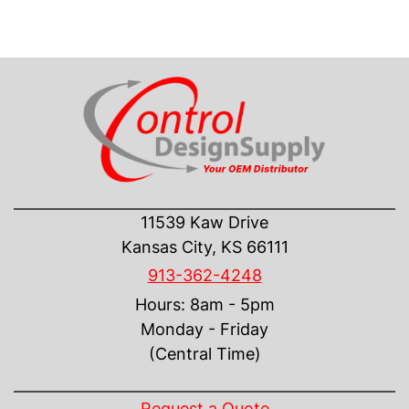
CONTACT US
11539 Kaw Drive
Kansas City, KS 66111
913-362-4248
Hours: 8am - 5pm
Monday - Friday
(Central Time)
INFORMATION
Request a Quote