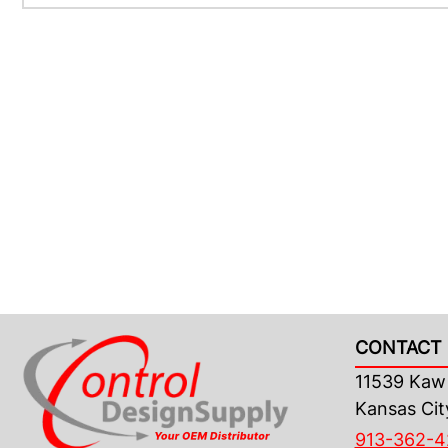
CONTACT 
11539 Kaw 
Kansas Cit
913-362-