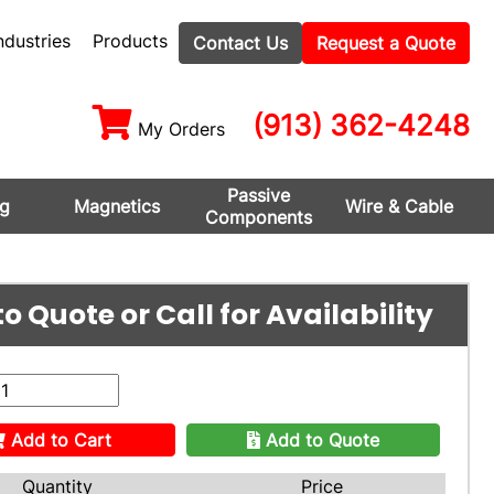
ndustries
Products
Contact Us
Request a Quote
(913) 362-4248
My Orders
Passive
ng
Magnetics
Wire & Cable
Components
o Quote or Call for Availability
Add to Cart
Add to Quote
Quantity
Price