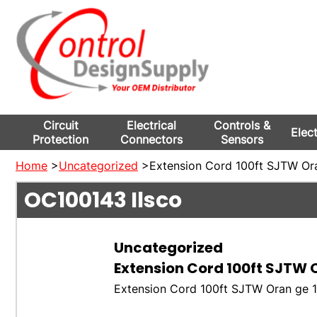
Circuit
Electrical
Controls &
Elec
Protection
Connectors
Sensors
Home
>
Uncategorized
>Extension Cord 100ft SJTW Ora
OC100143
Ilsco
Uncategorized
Extension Cord 100ft SJTW O
Extension Cord 100ft SJTW Oran ge 1