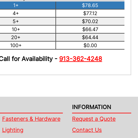
1+
$78.65
4+
$77.12
5+
$70.02
10+
$66.47
20+
$64.44
100+
$0.00
Call for Availability -
913-362-4248
INFORMATION
Fasteners & Hardware
Request a Quote
Lighting
Contact Us