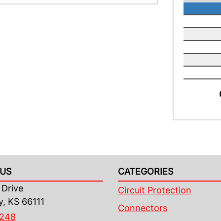
US
CATEGORIES
Drive
Circuit Protection
y, KS 66111
Connectors
4248