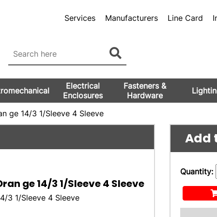
Services
Manufacturers
Line Card
I
Electrical
Fasteners &
tromechanical
Lighti
Enclosures
Hardware
n ge 14/3 1/Sleeve 4 Sleeve
Add t
Quantity:
ran ge 14/3 1/Sleeve 4 Sleeve
4/3 1/Sleeve 4 Sleeve