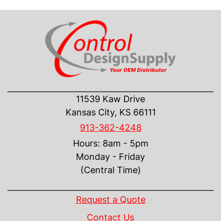
CONTACT US
11539 Kaw Drive
Kansas City, KS 66111
913-362-4248
Hours: 8am - 5pm
Monday - Friday
(Central Time)
INFORMATION
Request a Quote
Contact Us