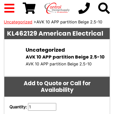
Uncategorized
>AVK 10 APP partition Beige 2.5-10
KL462129
American Electrical
Uncategorized
AVK 10 APP partition Beige 2.5-10
AVK 10 APP partition Beige 2.5-10
Add to Quote or Call for
Availability
Quantity: