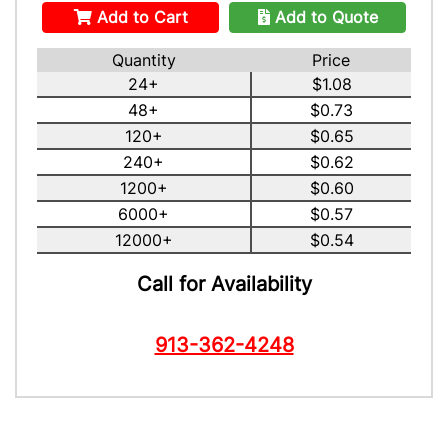
Add to Cart
Add to Quote
Quantity
Price
24+
$1.08
48+
$0.73
120+
$0.65
240+
$0.62
1200+
$0.60
6000+
$0.57
12000+
$0.54
Call for Availability
913-362-4248