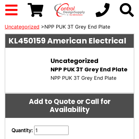
Uncategorized
>NPP PUK 3T Grey End Plate
KL450159
American Electrical
Uncategorized
NPP PUK 3T Grey End Plate
NPP PUK 3T Grey End Plate
Add to Quote or Call for
Availability
Quantity: