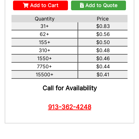
Add to Cart
Add to Quote
Quantity
Price
31+
$0.83
62+
$0.56
155+
$0.50
310+
$0.48
1550+
$0.46
7750+
$0.44
15500+
$0.41
Call for Availability
913-362-4248