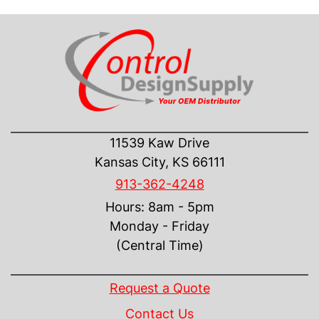
CONTACT US
11539 Kaw Drive
Kansas City, KS 66111
913-362-4248
Hours: 8am - 5pm
Monday - Friday
(Central Time)
INFORMATION
Request a Quote
Contact Us