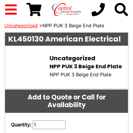
Uncategorized
>NPP PUK 3 Beige End Plate
KL450130
American Electrical
Uncategorized
NPP PUK 3 Beige End Plate
NPP PUK 3 Beige End Plate
Add to Quote or Call for
Availability
Quantity: