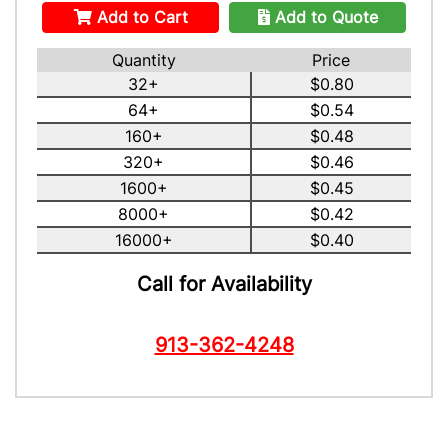
Add to Cart
Add to Quote
Quantity
Price
32+
$0.80
64+
$0.54
160+
$0.48
320+
$0.46
1600+
$0.45
8000+
$0.42
16000+
$0.40
Call for Availability
913-362-4248