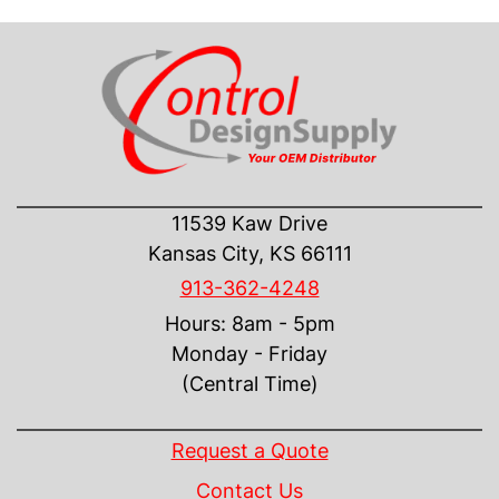
CONTACT US
11539 Kaw Drive
Kansas City, KS 66111
913-362-4248
Hours: 8am - 5pm
Monday - Friday
(Central Time)
INFORMATION
Request a Quote
Contact Us