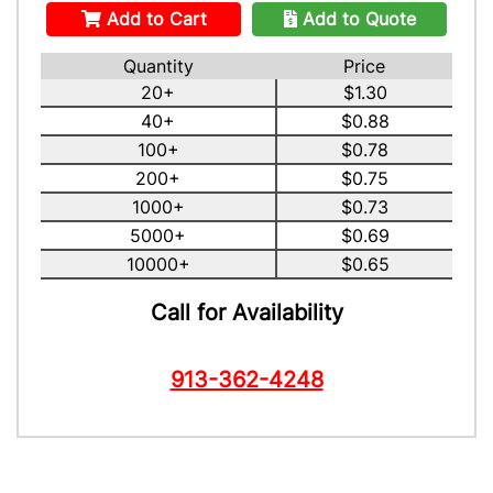
Add to Cart
Add to Quote
Quantity
Price
20+
$1.30
40+
$0.88
100+
$0.78
200+
$0.75
1000+
$0.73
5000+
$0.69
10000+
$0.65
Call for Availability
913-362-4248