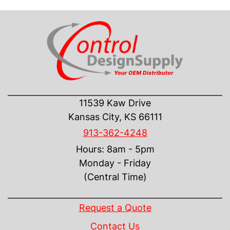
CONTACT US
11539 Kaw Drive
Kansas City, KS 66111
913-362-4248
Hours: 8am - 5pm
Monday - Friday
(Central Time)
INFORMATION
Request a Quote
Contact Us