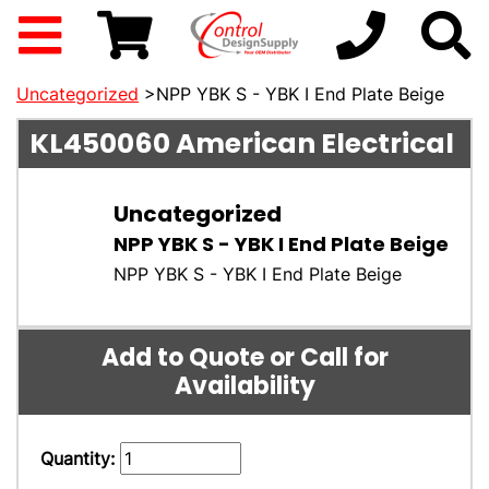
Uncategorized
>NPP YBK S - YBK I End Plate Beige
KL450060
American Electrical
Uncategorized
NPP YBK S - YBK I End Plate Beige
NPP YBK S - YBK I End Plate Beige
Add to Quote or Call for
Availability
Quantity: