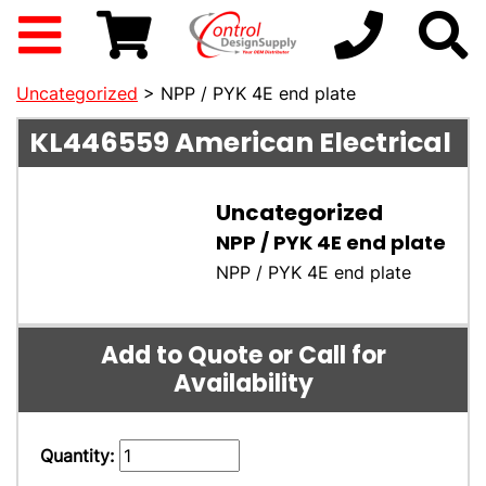
Uncategorized
> NPP / PYK 4E end plate
KL446559
American Electrical
Uncategorized
NPP / PYK 4E end plate
NPP / PYK 4E end plate
Add to Quote or Call for
Availability
Quantity: