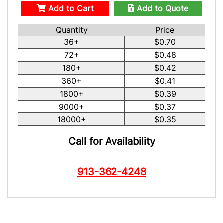
Add to Cart
Add to Quote
Quantity
Price
36+
$0.70
72+
$0.48
180+
$0.42
360+
$0.41
1800+
$0.39
9000+
$0.37
18000+
$0.35
Call for Availability
913-362-4248