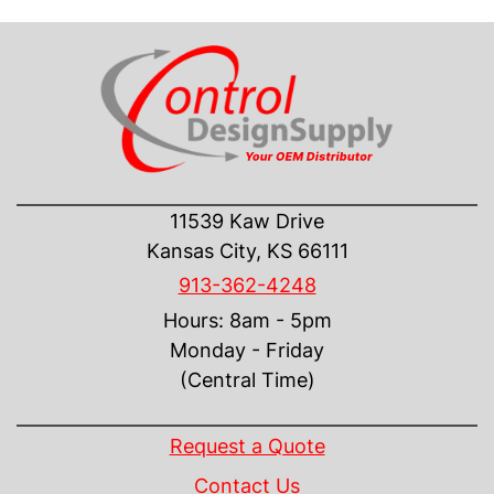
CONTACT US
11539 Kaw Drive
Kansas City, KS 66111
913-362-4248
Hours: 8am - 5pm
Monday - Friday
(Central Time)
INFORMATION
Request a Quote
Contact Us