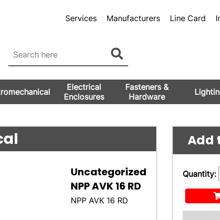
Services
Manufacturers
Line Card
I
Electrical
Fasteners &
tromechanical
Lighti
Enclosures
Hardware
cal
Add t
Uncategorized
Quantity:
NPP AVK 16 RD
NPP AVK 16 RD