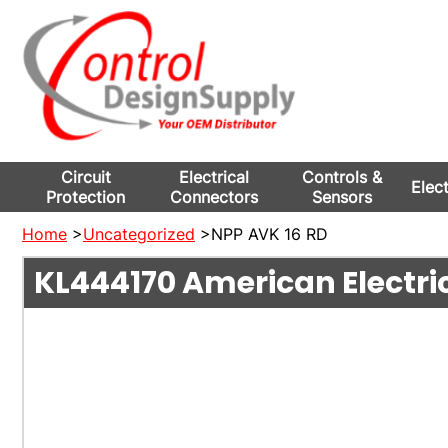
Circuit
Electrical
Controls &
Elec
Protection
Connectors
Sensors
Home
>
Uncategorized
>NPP AVK 16 RD
KL444170
American Electri