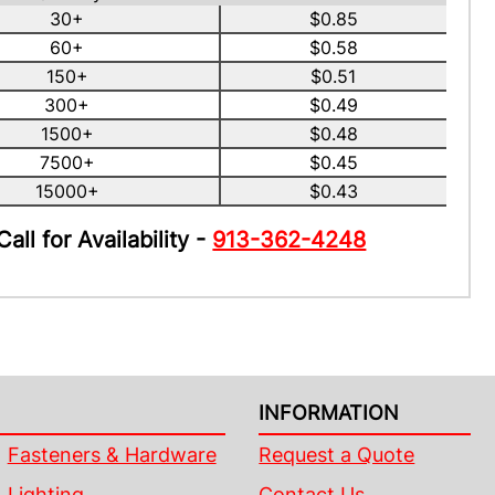
30+
$0.85
60+
$0.58
150+
$0.51
300+
$0.49
1500+
$0.48
7500+
$0.45
15000+
$0.43
Call for Availability -
913-362-4248
INFORMATION
Fasteners & Hardware
Request a Quote
Lighting
Contact Us