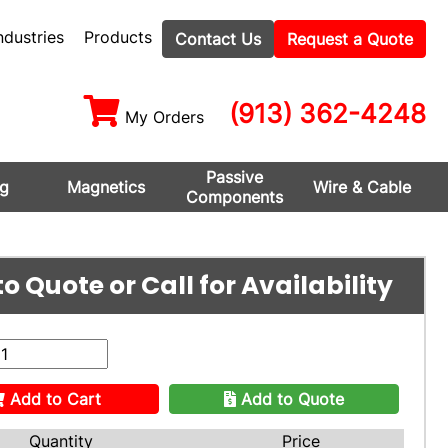
ndustries
Products
Contact Us
Request a Quote
(913) 362-4248
My Orders
Passive
ng
Magnetics
Wire & Cable
Components
o Quote or Call for Availability
Add to Cart
Add to Quote
Quantity
Price