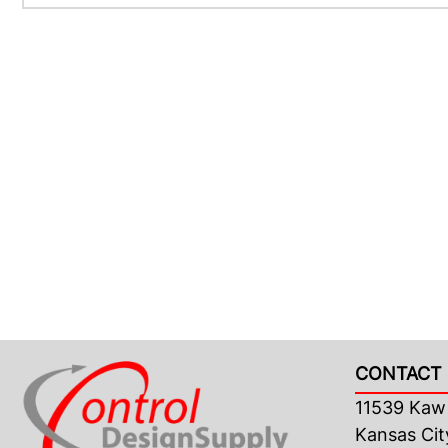
CONTACT 
11539 Kaw 
Kansas Cit