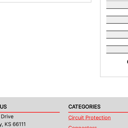
US
CATEGORIES
Drive
Circuit Protection
y, KS 66111
Connectors