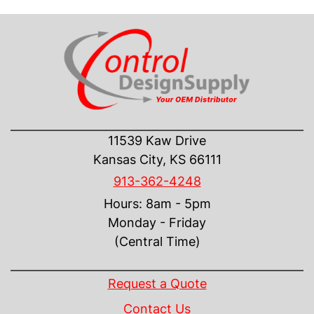
CONTACT US
11539 Kaw Drive
Kansas City, KS 66111
913-362-4248
Hours: 8am - 5pm
Monday - Friday
(Central Time)
INFORMATION
Request a Quote
Contact Us