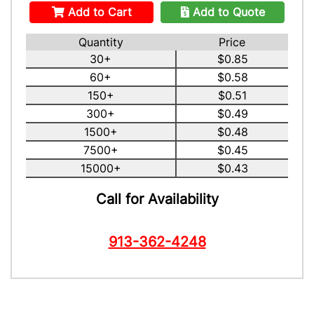
Add to Cart
Add to Quote
Quantity
Price
30+
$0.85
60+
$0.58
150+
$0.51
300+
$0.49
1500+
$0.48
7500+
$0.45
15000+
$0.43
Call for Availability
913-362-4248