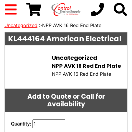
Uncategorized
>NPP AVK 16 Red End Plate
KL444164
American Electrical
Uncategorized
NPP AVK 16 Red End Plate
NPP AVK 16 Red End Plate
Add to Quote or Call for
Availability
Quantity: