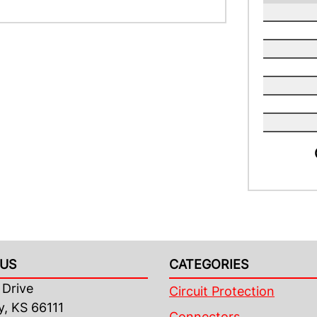
US
CATEGORIES
Drive
Circuit Protection
y, KS 66111
Connectors