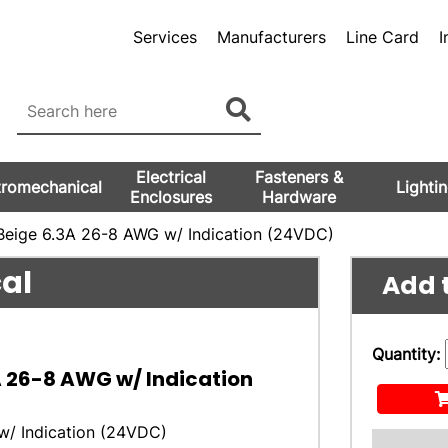
Services
Manufacturers
Line Card
I
Electrical
Fasteners &
tromechanical
Lighti
Enclosures
Hardware
Beige 6.3A 26-8 AWG w/ Indication (24VDC)
cal
Add t
Quantity:
A 26-8 AWG w/ Indication
w/ Indication (24VDC)