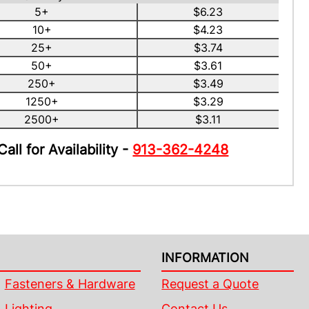
5+
$6.23
10+
$4.23
25+
$3.74
50+
$3.61
250+
$3.49
1250+
$3.29
2500+
$3.11
Call for Availability -
913-362-4248
INFORMATION
Fasteners & Hardware
Request a Quote
Lighting
Contact Us