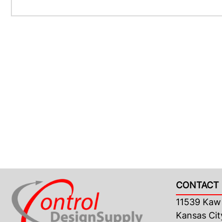
CONTACT 
11539 Kaw 
Kansas Cit