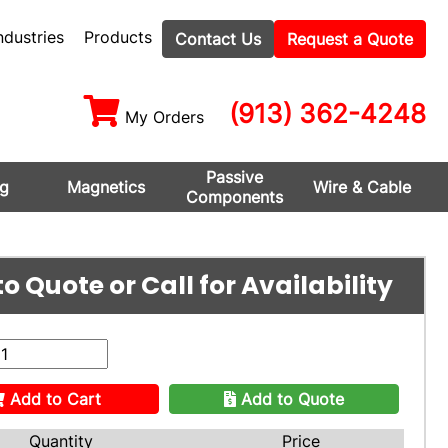
ndustries
Products
Contact Us
Request a Quote
(913) 362-4248
My Orders
Passive
ng
Magnetics
Wire & Cable
Components
o Quote or Call for Availability
Add to Cart
Add to Quote
Quantity
Price