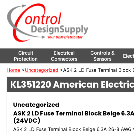
Circuit
Electrical
Controls &
Elec
Protection
Connectors
Sensors
Home
>
Uncategorized
>ASK 2 LD Fuse Terminal Block 
KL351220
American Electri
Uncategorized
ASK 2 LD Fuse Terminal Block Beige 6.3
(24VDC)
ASK 2 LD Fuse Terminal Block Beige 6.3A 26-8 AWG 