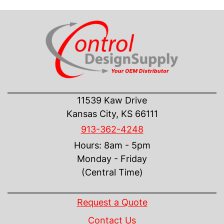
CONTACT US
11539 Kaw Drive
Kansas City, KS 66111
913-362-4248
Hours: 8am - 5pm
Monday - Friday
(Central Time)
INFORMATION
Request a Quote
Contact Us