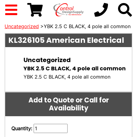
Uncategorized
>YBK 2.5 C BLACK, 4 pole all common
KL326105
American Electrical
Uncategorized
YBK 2.5 C BLACK, 4 pole all common
YBK 2.5 C BLACK, 4 pole all common
Add to Quote or Call for
Availability
Quantity: