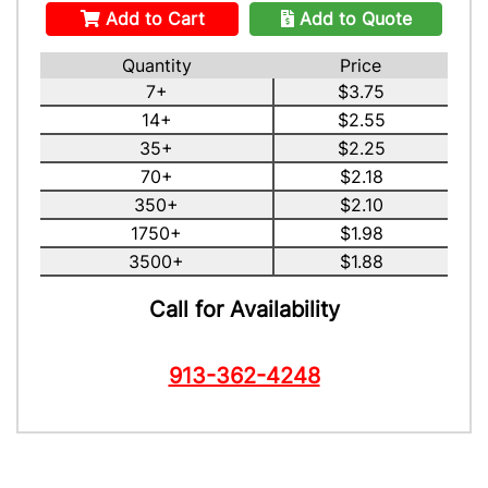
Add to Cart
Add to Quote
Quantity
Price
7+
$3.75
14+
$2.55
35+
$2.25
70+
$2.18
350+
$2.10
1750+
$1.98
3500+
$1.88
Call for Availability
913-362-4248