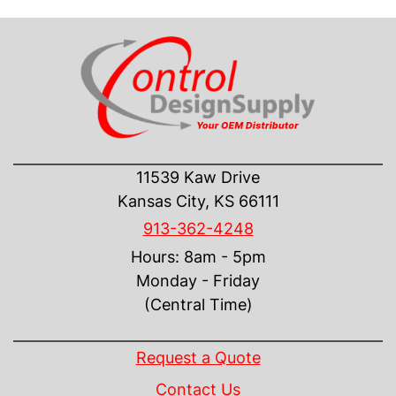
CONTACT US
11539 Kaw Drive
Kansas City, KS 66111
913-362-4248
Hours: 8am - 5pm
Monday - Friday
(Central Time)
INFORMATION
Request a Quote
Contact Us