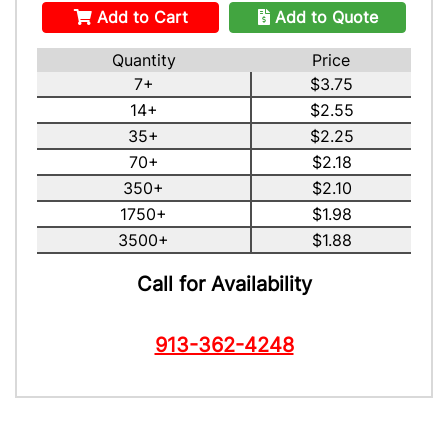
Add to Cart
Add to Quote
Quantity
Price
7+
$3.75
14+
$2.55
35+
$2.25
70+
$2.18
350+
$2.10
1750+
$1.98
3500+
$1.88
Call for Availability
913-362-4248