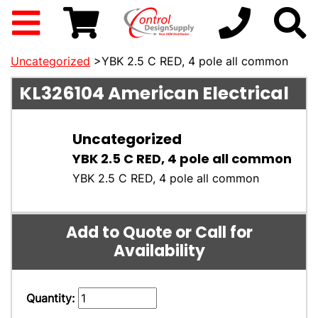
Uncategorized
>YBK 2.5 C RED, 4 pole all common
KL326104
American Electrical
Uncategorized
YBK 2.5 C RED, 4 pole all common
YBK 2.5 C RED, 4 pole all common
Add to Quote or Call for
Availability
Quantity: