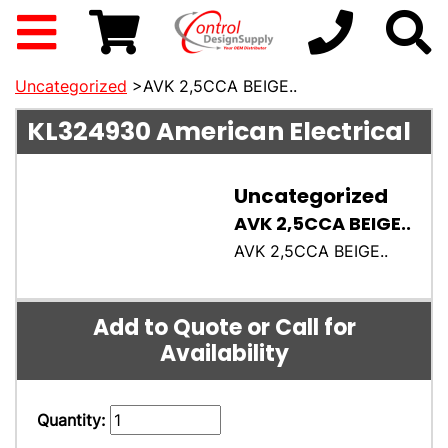
Uncategorized
>AVK 2,5CCA BEIGE..
KL324930
American Electrical
Uncategorized
AVK 2,5CCA BEIGE..
AVK 2,5CCA BEIGE..
Add to Quote or Call for
Availability
Quantity: