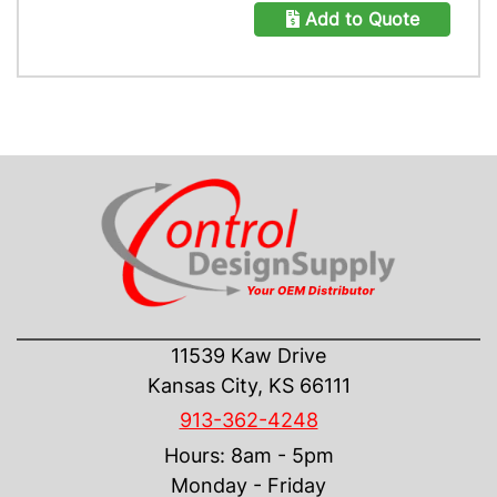
Add to Quote
CONTACT US
11539 Kaw Drive
Kansas City, KS 66111
913-362-4248
Hours: 8am - 5pm
Monday - Friday