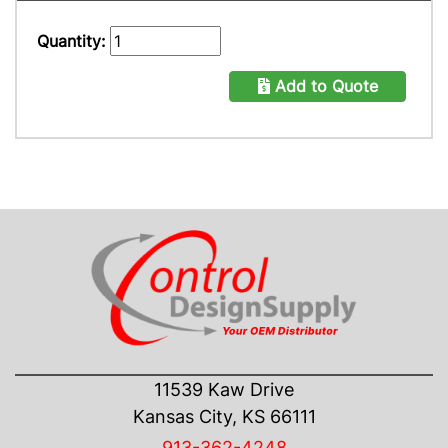
Quantity:
Add to Quote
CONTACT US
11539 Kaw Drive
Kansas City, KS 66111
913-362-4248