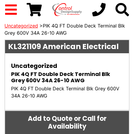
Uncategorized
>PIK 4Q FT Double Deck Terminal Blk
Grey 600V 34A 26-10 AWG
KL321109
American Electrical
Uncategorized
PIK 4Q FT Double Deck Terminal Blk
Grey 600V 34A 26-10 AWG
PIK 4Q FT Double Deck Terminal Blk Grey 600V
34A 26-10 AWG
Add to Quote or Call for
Availability