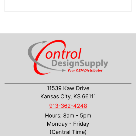
CONTACT US
11539 Kaw Drive
Kansas City, KS 66111
913-362-4248
Hours: 8am - 5pm
Monday - Friday
(Central Time)