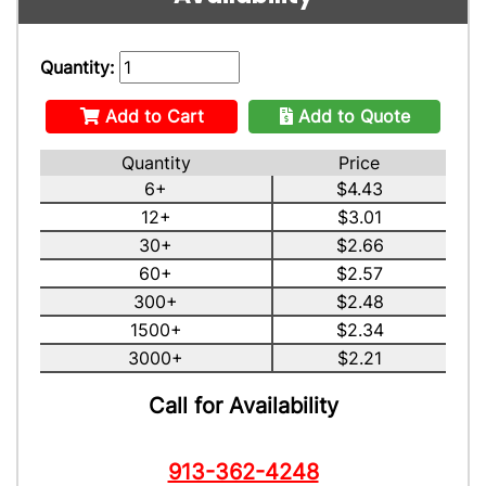
Quantity:
Add to Cart
Add to Quote
Quantity
Price
6+
$4.43
12+
$3.01
30+
$2.66
60+
$2.57
300+
$2.48
1500+
$2.34
3000+
$2.21
Call for Availability
913-362-4248