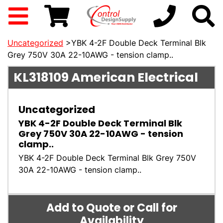
Uncategorized
>YBK 4-2F Double Deck Terminal Blk
Grey 750V 30A 22-10AWG - tension clamp..
KL318109
American Electrical
Uncategorized
YBK 4-2F Double Deck Terminal Blk
Grey 750V 30A 22-10AWG - tension
clamp..
YBK 4-2F Double Deck Terminal Blk Grey 750V
30A 22-10AWG - tension clamp..
Add to Quote or Call for
Availability