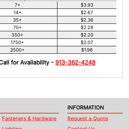
7+
$3.93
14+
$2.67
35+
$2.36
70+
$2.28
350+
$2.20
1750+
$2.07
3500+
$1.96
Call for Availability -
913-362-4248
INFORMATION
Fasteners & Hardware
Request a Quote
Lighting
Contact Us