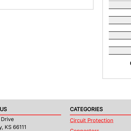
US
CATEGORIES
Drive
Circuit Protection
y, KS 66111
Connectors