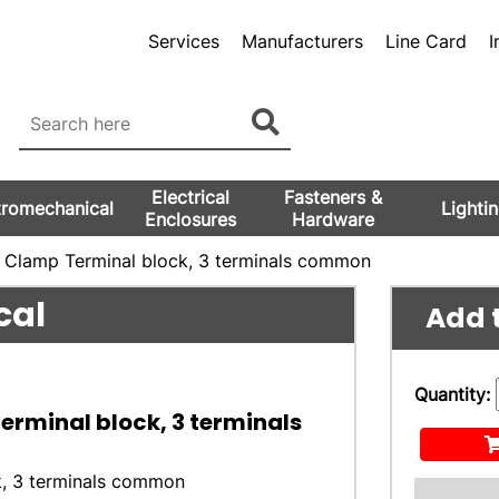
Services
Manufacturers
Line Card
I
Electrical
Fasteners &
tromechanical
Lighti
Enclosures
Hardware
g Clamp Terminal block, 3 terminals common
cal
Add t
Quantity:
Terminal block, 3 terminals
k, 3 terminals common