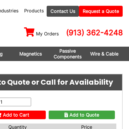
ndustries
Products
Contact Us
Request a Quote
(913) 362-4248
My Orders
Passive
ng
Magnetics
Wire & Cable
Components
o Quote or Call for Availability
Add to Cart
Add to Quote
Quantity
Price