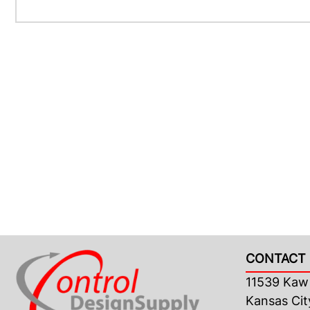
CONTACT 
11539 Kaw 
Kansas Cit