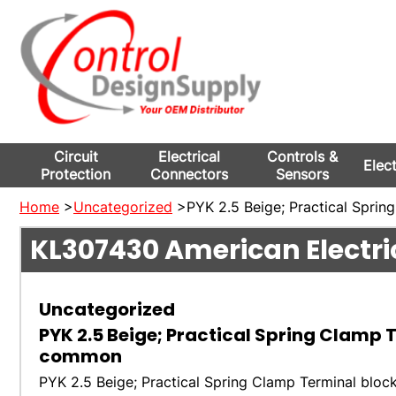
Circuit
Electrical
Controls &
Elec
Protection
Connectors
Sensors
Home
>
Uncategorized
>PYK 2.5 Beige; Practical Sprin
KL307430
American Electri
Uncategorized
PYK 2.5 Beige; Practical Spring Clamp 
common
PYK 2.5 Beige; Practical Spring Clamp Terminal bloc