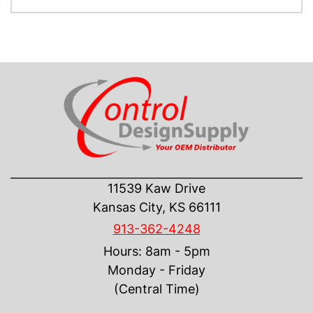
CONTACT US
11539 Kaw Drive
Kansas City, KS 66111
913-362-4248
Hours: 8am - 5pm
Monday - Friday
(Central Time)
INFORMATION