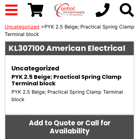
Uncategorized
>PYK 2.5 Beige; Practical Spring Clamp
Terminal block
KL307100
American Electrical
Uncategorized
PYK 2.5 Beige; Practical Spring Clamp
Terminal block
PYK 2.5 Beige; Practical Spring Clamp Terminal
block
Add to Quote or Call for
Availability