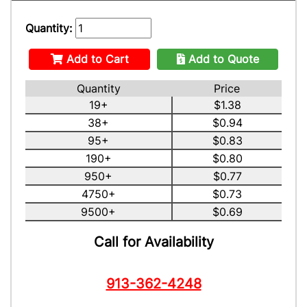
Quantity:
Add to Cart
Add to Quote
Quantity
Price
19+
$1.38
38+
$0.94
95+
$0.83
190+
$0.80
950+
$0.77
4750+
$0.73
9500+
$0.69
Call for Availability
913-362-4248