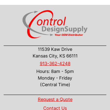
CONTACT US
11539 Kaw Drive
Kansas City, KS 66111
913-362-4248
Hours: 8am - 5pm
Monday - Friday
(Central Time)
INFORMATION
Request a Quote
Contact Us