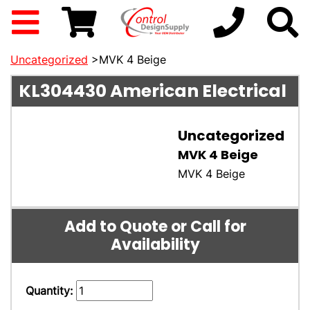
Uncategorized
>MVK 4 Beige
KL304430
American Electrical
Uncategorized
MVK 4 Beige
MVK 4 Beige
Add to Quote or Call for
Availability
Quantity: