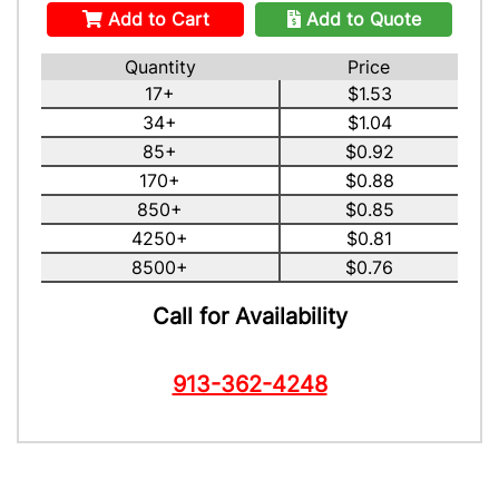
Add to Cart
Add to Quote
Quantity
Price
17+
$1.53
34+
$1.04
85+
$0.92
170+
$0.88
850+
$0.85
4250+
$0.81
8500+
$0.76
Call for Availability
913-362-4248