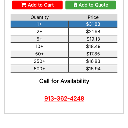
Add to Cart
Add to Quote
Quantity
Price
1+
$31.88
2+
$21.68
5+
$19.13
10+
$18.49
50+
$17.85
250+
$16.83
500+
$15.94
Call for Availability
913-362-4248