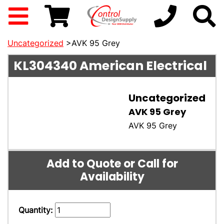
Uncategorized
>AVK 95 Grey
KL304340
American Electrical
Uncategorized
AVK 95 Grey
AVK 95 Grey
Add to Quote or Call for
Availability
Quantity: