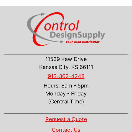
CONTACT US
11539 Kaw Drive
Kansas City, KS 66111
913-362-4248
Hours: 8am - 5pm
Monday - Friday
(Central Time)
INFORMATION
Request a Quote
Contact Us