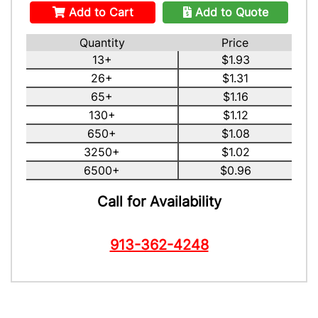
Add to Cart
Add to Quote
Quantity
Price
13+
$1.93
26+
$1.31
65+
$1.16
130+
$1.12
650+
$1.08
3250+
$1.02
6500+
$0.96
Call for Availability
913-362-4248