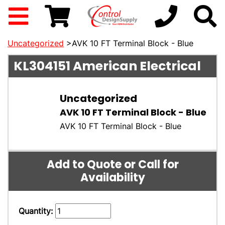
Uncategorized
>AVK 10 FT Terminal Block - Blue
KL304151
American Electrical
Uncategorized
AVK 10 FT Terminal Block - Blue
AVK 10 FT Terminal Block - Blue
Add to Quote or Call for
Availability
Quantity: