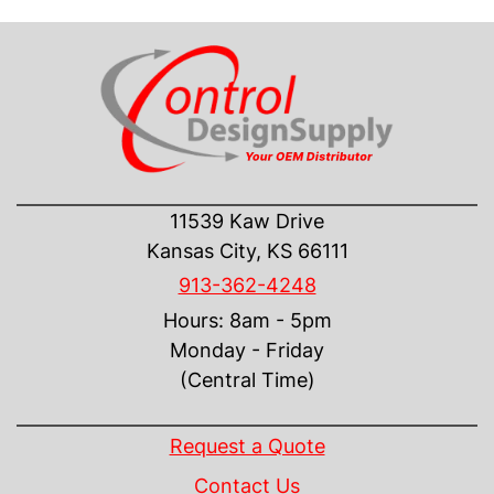
CONTACT US
11539 Kaw Drive
Kansas City, KS 66111
913-362-4248
Hours: 8am - 5pm
Monday - Friday
(Central Time)
INFORMATION
Request a Quote
Contact Us