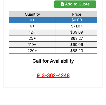
Add to Quote
Quantity
Price
0+
$0.00
6+
$71.07
12+
$69.69
25+
$63.27
110+
$60.06
220+
$58.23
Call for Availability
913-362-4248