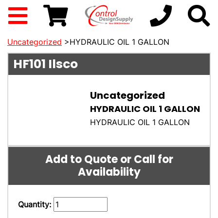
Uncategorized
>HYDRAULIC OIL 1 GALLON
HF101
Ilsco
Uncategorized
HYDRAULIC OIL 1 GALLON
HYDRAULIC OIL 1 GALLON
Add to Quote or Call for
Availability
Quantity: