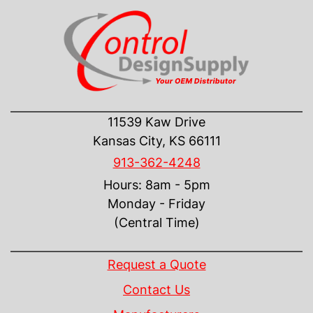
CONTACT US
11539 Kaw Drive
Kansas City, KS 66111
913-362-4248
Hours: 8am - 5pm
Monday - Friday
(Central Time)
INFORMATION
Request a Quote
Contact Us