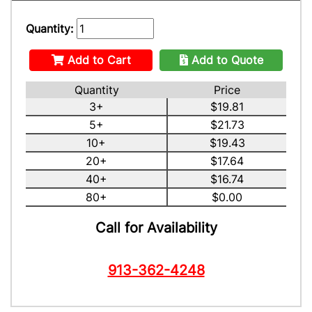
Quantity:
Add to Cart
Add to Quote
Quantity
Price
3+
$19.81
5+
$21.73
10+
$19.43
20+
$17.64
40+
$16.74
80+
$0.00
Call for Availability
913-362-4248