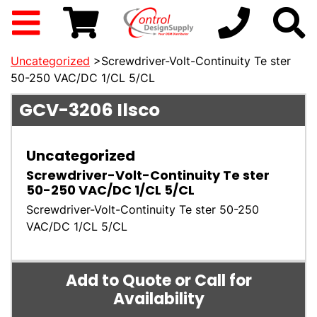
Uncategorized
>Screwdriver-Volt-Continuity Te ster
50-250 VAC/DC 1/CL 5/CL
GCV-3206
Ilsco
Uncategorized
Screwdriver-Volt-Continuity Te ster
50-250 VAC/DC 1/CL 5/CL
Screwdriver-Volt-Continuity Te ster 50-250
VAC/DC 1/CL 5/CL
Add to Quote or Call for
Availability