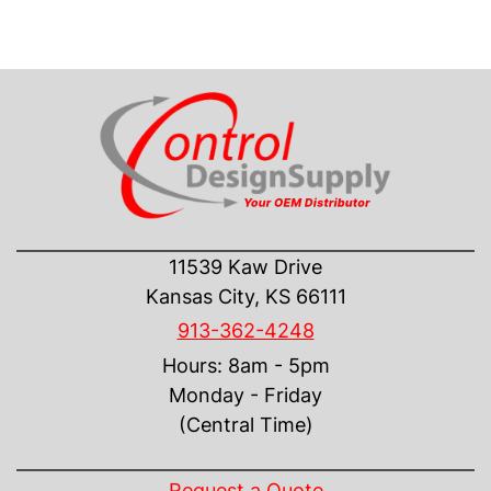
CONTACT US
11539 Kaw Drive
Kansas City, KS 66111
913-362-4248
Hours: 8am - 5pm
Monday - Friday
(Central Time)
INFORMATION
Request a Quote