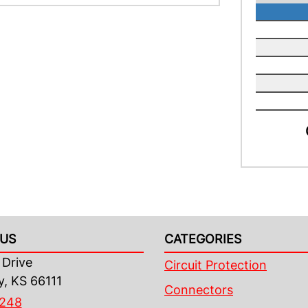
US
CATEGORIES
Drive
Circuit Protection
y, KS 66111
Connectors
4248