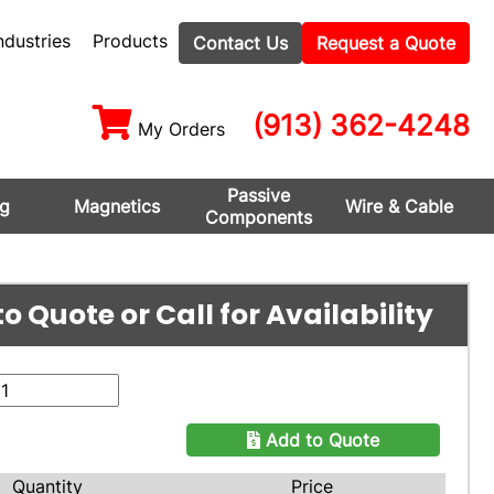
ndustries
Products
Contact Us
Request a Quote
(913) 362-4248
My Orders
Passive
ng
Magnetics
Wire & Cable
Components
o Quote or Call for Availability
Add to Quote
Quantity
Price