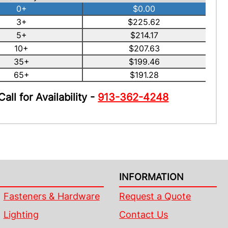
0+
$0.00
3+
$225.62
5+
$214.17
10+
$207.63
35+
$199.46
65+
$191.28
Call for Availability -
913-362-4248
INFORMATION
Fasteners & Hardware
Request a Quote
Lighting
Contact Us