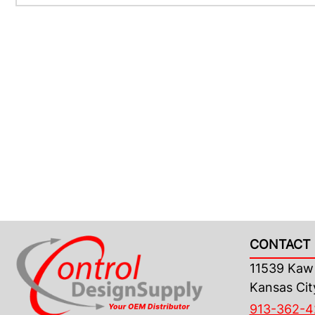
CONTACT 
11539 Kaw 
Kansas Cit
913-362-