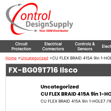
Circuit
Electrical
Controls &
Elec
Protection
Connectors
Sensors
Home
>
Uncategorized
>CU FLEX BRAID 415A 9in 1-HO
FX-BG09T716
Ilsco
Uncategorized
CU FLEX BRAID 415A 9in 1-H
CU FLEX BRAID 415A 9in 1-HOLE7 /