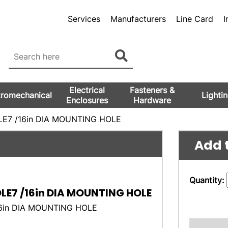
Services
Manufacturers
Line Card
I
Electrical
Fasteners &
tromechanical
Lighti
Enclosures
Hardware
LE7 /16in DIA MOUNTING HOLE
Add t
Quantity:
OLE7 /16in DIA MOUNTING HOLE
16in DIA MOUNTING HOLE