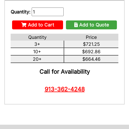
Quantity:
Add to Cart
Add to Quote
Quantity
Price
3+
$721.25
10+
$692.86
20+
$664.46
Call for Availability
913-362-4248