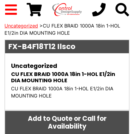
Uncategorized
>CU FLEX BRAID 1000A 18in 1-HOL
E1/2in DIA MOUNTING HOLE
FX-B4F18T12
Ilsco
Uncategorized
CU FLEX BRAID 1000A 18in 1-HOL E1/2in
DIA MOUNTING HOLE
CU FLEX BRAID 1000A 18in 1-HOL E1/2in DIA
MOUNTING HOLE
Add to Quote or Call for
Availability