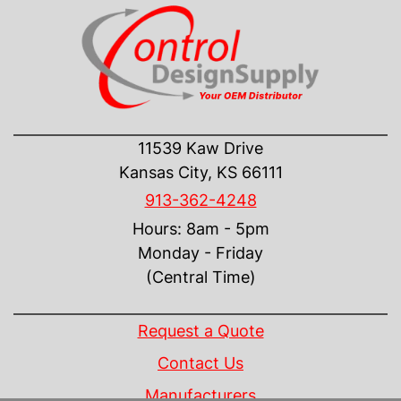
CONTACT US
11539 Kaw Drive
Kansas City, KS 66111
913-362-4248
Hours: 8am - 5pm
Monday - Friday
(Central Time)
INFORMATION
Request a Quote
Contact Us
Manufacturers