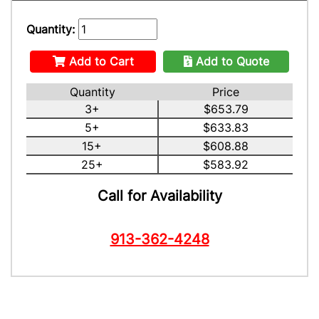
Quantity:
Add to Cart
Add to Quote
Quantity
Price
3+
$653.79
5+
$633.83
15+
$608.88
25+
$583.92
Call for Availability
913-362-4248