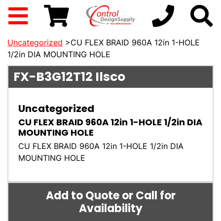
Uncategorized
>CU FLEX BRAID 960A 12in 1-HOLE
1/2in DIA MOUNTING HOLE
FX-B3G12T12
Ilsco
Uncategorized
CU FLEX BRAID 960A 12in 1-HOLE 1/2in DIA
MOUNTING HOLE
CU FLEX BRAID 960A 12in 1-HOLE 1/2in DIA
MOUNTING HOLE
Add to Quote or Call for
Availability