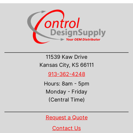
CONTACT US
11539 Kaw Drive
Kansas City, KS 66111
913-362-4248
Hours: 8am - 5pm
Monday - Friday
(Central Time)
INFORMATION
Request a Quote
Contact Us