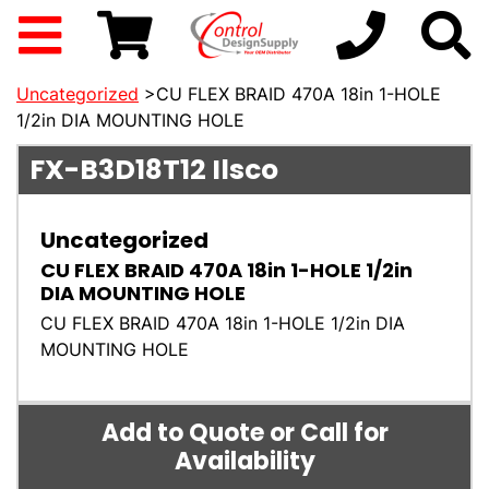
Uncategorized
>CU FLEX BRAID 470A 18in 1-HOLE
1/2in DIA MOUNTING HOLE
FX-B3D18T12
Ilsco
Uncategorized
CU FLEX BRAID 470A 18in 1-HOLE 1/2in
DIA MOUNTING HOLE
CU FLEX BRAID 470A 18in 1-HOLE 1/2in DIA
MOUNTING HOLE
Add to Quote or Call for
Availability