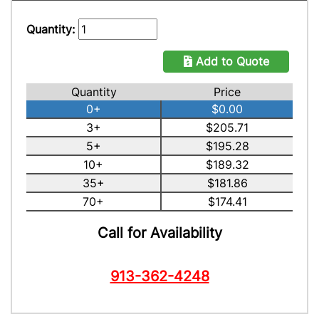
Quantity:
Add to Quote
Quantity
Price
0+
$0.00
3+
$205.71
5+
$195.28
10+
$189.32
35+
$181.86
70+
$174.41
Call for Availability
913-362-4248