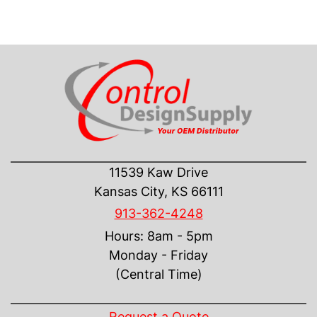
CONTACT US
11539 Kaw Drive
Kansas City, KS 66111
913-362-4248
Hours: 8am - 5pm
Monday - Friday
(Central Time)
INFORMATION
Request a Quote