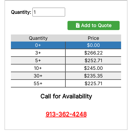
Quantity:
Add to Quote
Quantity
Price
0+
$0.00
3+
$266.22
5+
$252.71
10+
$245.00
30+
$235.35
55+
$225.71
Call for Availability
913-362-4248