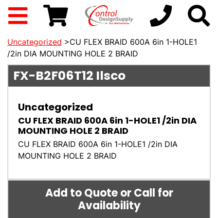
Uncategorized
>CU FLEX BRAID 600A 6in 1-HOLE1
/2in DIA MOUNTING HOLE 2 BRAID
FX-B2F06T12
Ilsco
Uncategorized
CU FLEX BRAID 600A 6in 1-HOLE1 /2in DIA
MOUNTING HOLE 2 BRAID
CU FLEX BRAID 600A 6in 1-HOLE1 /2in DIA
MOUNTING HOLE 2 BRAID
Add to Quote or Call for
Availability