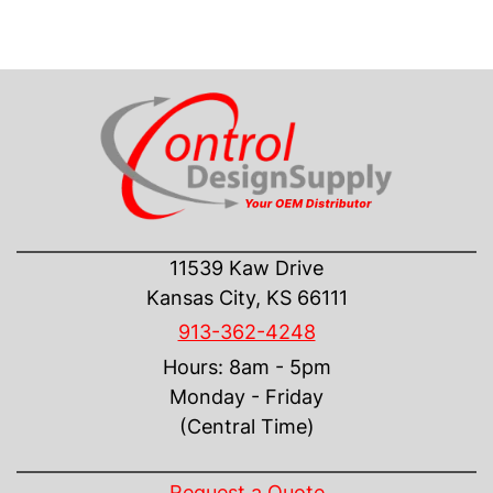
CONTACT US
11539 Kaw Drive
Kansas City, KS 66111
913-362-4248
Hours: 8am - 5pm
Monday - Friday
(Central Time)
INFORMATION
Request a Quote